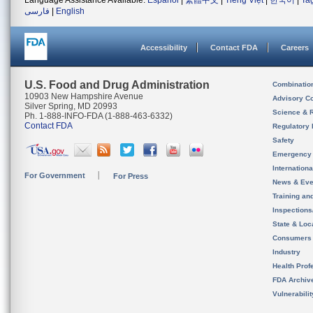
Language Assistance Available:
Español
|
繁體中文
|
Tiếng Việt
|
한국어
|
Ta
فارسی
|
English
Accessibility
Contact FDA
Careers
U.S. Food and Drug Administration
Combinatio
10903 New Hampshire Avenue
Advisory C
Silver Spring, MD 20993
Science & 
Ph. 1-888-INFO-FDA (1-888-463-6332)
Contact FDA
Regulatory 
Safety
Emergency
Internation
For Government
For Press
News & Eve
Training an
Inspection
State & Loca
Consumers
Industry
Health Prof
FDA Archiv
Vulnerabili