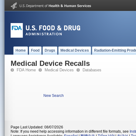
Home
Food
Drugs
Medical Devices
Radiation-Emitting Prod
Medical Device Recalls
FDA Home
Medical Devices
Databases
New Search
Page Last Updated: 08/07/2026
Note: If you need help accessing information in different file formats, see
Ins