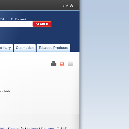
FDA
En Español
erinary
Cosmetics
Tobacco Products
ct
:
ouc