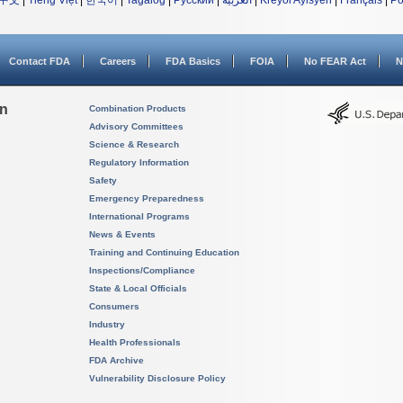
中文
|
Tiếng Việt
|
한국어
|
Tagalog
|
Русский
|
العربية
|
Kreyòl Ayisyen
|
Français
|
Po
Contact FDA
Careers
FDA Basics
FOIA
No FEAR Act
N
on
Combination Products
Advisory Committees
Science & Research
Regulatory Information
Safety
Emergency Preparedness
International Programs
News & Events
Training and Continuing Education
Inspections/Compliance
State & Local Officials
Consumers
Industry
Health Professionals
FDA Archive
Vulnerability Disclosure Policy