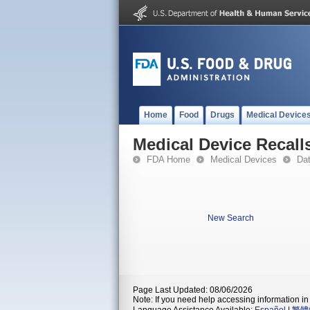
Home
Food
Drugs
Medical Device
Medical Device Recall
FDA Home
Medical Devices
Da
New Search
Page Last Updated: 08/06/2026
Note: If you need help accessing information in 