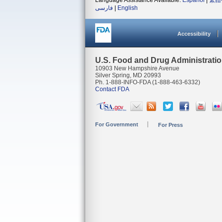
Language Assistance Available:
Español
|
繁體
فارسی
|
English
Accessibility
U.S. Food and Drug Administrati
10903 New Hampshire Avenue
Silver Spring, MD 20993
Ph. 1-888-INFO-FDA (1-888-463-6332)
Contact FDA
For Government
For Press