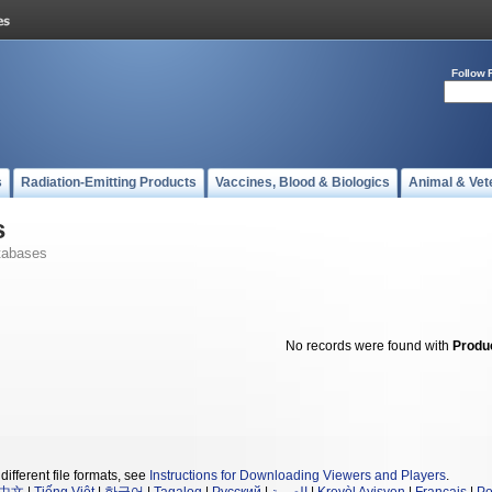
Follow 
s
Radiation-Emitting Products
Vaccines, Blood & Biologics
Animal & Vet
s
tabases
No records were found with
Produ
different file formats, see
Instructions for Downloading Viewers and Players
.