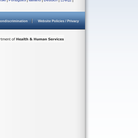
lski
|
Português
|
Italiano
|
Deutsch
|
日本語
|
ondiscrimination
Website Policies / Privacy