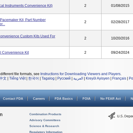
al Instruments Convenience Kit)
2
01/08/2015
Pacemaker Kit, Part Number
2
02/28/2017
...
onvenience Custom Kits Used For
2
10/20/2016
 Convenience Kit
2
09/24/2024
different file formats, see
Instructions for Downloading Viewers and Players
.
中文
|
Tiếng Việt
|
한국어
|
Tagalog
|
Русский
|
العربية
|
Kreyòl Ayisyen
|
Français
|
Po
Contact FDA
Careers
FDA Basics
FOIA
No FEAR Act
N
on
Combination Products
Advisory Committees
Science & Research
Regulatory Information