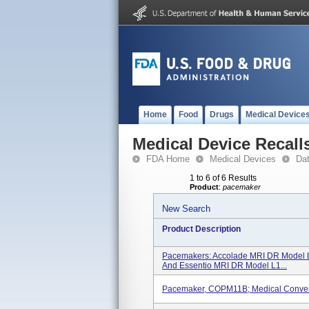
Home
Food
Drugs
Medical Device
Medical Device Recall
FDA Home
Medical Devices
Da
1 to 6 of 6 Results
Product
:
pacemaker
New Search
Product Description
Pacemakers: Accolade MRI DR Model 
And Essentio MRI DR Model L1...
Pacemaker, COPM11B; Medical Conven