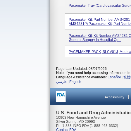
Pacemaker Tray (Cardiovascular Surgic
Pacemaker Kit, Part Number AMS4281 
AMS4281(A Pacemaker Kit, Part Number
Pacemaker Kit, Kit Number AMS4281 C
General Surgery In Hospital Op...
PACEMAKER PACK, SLCV01J; Medical
Page Last Updated: 08/07/2026
Note: If you need help accessing information in 
Language Assistance Available:
Español
|
繁體
فارسی
|
English
Accessibility
U.S. Food and Drug Administrati
10903 New Hampshire Avenue
Silver Spring, MD 20993
Ph. 1-888-INFO-FDA (1-888-463-6332)
Contact FDA