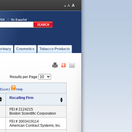
FDA
En Español
erinary
Cosmetics
Tobacco Products
Results per Page
 Excel
|
Help
Recalling Firm
FEI # 2124215
Boston Scientific Corporation
FEI # 3003419114
American Contract Systems, Inc.