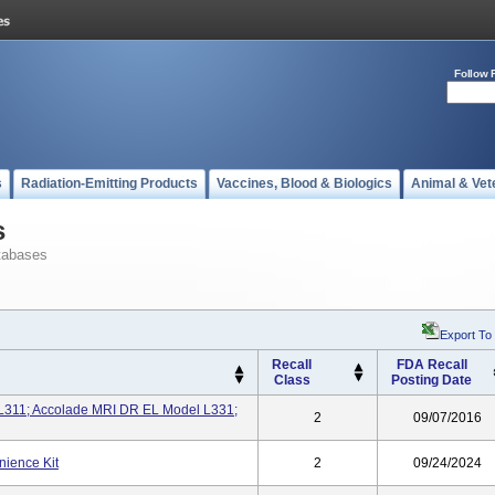
Follow 
s
Radiation-Emitting Products
Vaccines, Blood & Biologics
Animal & Vet
s
tabases
Export To
Recall
FDA Recall
Class
Posting Date
L311; Accolade MRI DR EL Model L331;
2
09/07/2016
ience Kit
2
09/24/2024