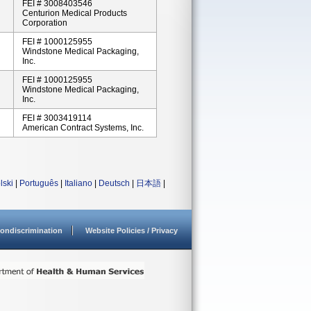
FEI # 3008403546
Centurion Medical Products
Corporation
FEI # 1000125955
Windstone Medical Packaging,
Inc.
FEI # 1000125955
Windstone Medical Packaging,
Inc.
FEI # 3003419114
American Contract Systems, Inc.
lski
|
Português
|
Italiano
|
Deutsch
|
日本語
|
ondiscrimination
Website Policies / Privacy