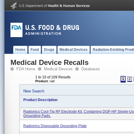
Home
Food
Drugs
Medical Devices
Radiation-Emitting Prod
Medical Device Recalls
FDA Home
Medical Devices
Databases
1 to 10 of 109 Results
1
2
Product
:
rad
New Search
Product Description
Radionics Cool-Tip RF Electrode Kit, Containing DGP-HP Single-U
Grounding Pads.
Radionics Disposable Grounding Plate