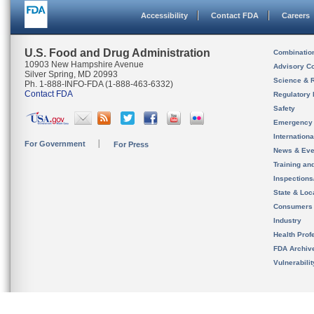
Accessibility
Contact FDA
Careers
U.S. Food and Drug Administration
Combinatio
10903 New Hampshire Avenue
Advisory C
Silver Spring, MD 20993
Science & 
Ph. 1-888-INFO-FDA (1-888-463-6332)
Contact FDA
Regulatory 
Safety
Emergency
Internation
For Government
For Press
News & Eve
Training an
Inspection
State & Loca
Consumers
Industry
Health Prof
FDA Archiv
Vulnerabili