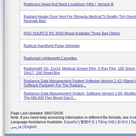
Radionics Head And Neck Localilizer (HNL), Version B
Radiant Heater Door Vent For Ohmeda Medical''s Giraffe (tm) Omn
Neonate Bed.
RAD SOURCE RS 3000 Blood Irradiator Three Bag Option
Radical Handheld Pulse Oximeter
Radiomat Lightweight Cassettes
Radiomat® SG, 11x14, Medical Screen Film, X-Ray Film, 100 Sheet
14x17, 100 Sheet Box
Radiance Data Management System Software Version 2.42 (Stand-
Software Package) For The Radianc...
Radiance Data Management System, Software Version 2.60, Modific
The ABL800 Flex Blood Gas A...
Page Last Updated: 08/07/2026
Note: If you need help accessing information in different file formats, see
Ins
Language Assistance Available:
Español
|
繁體中文
|
Tiếng Việt
|
한국어
|
Ta
فارسی
|
English