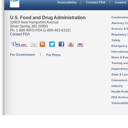
Accessibility
Contact FDA
Careers
U.S. Food and Drug Administration
Combinatio
10903 New Hampshire Avenue
Advisory C
Silver Spring, MD 20993
Science & 
Ph. 1-888-INFO-FDA (1-888-463-6332)
Contact FDA
Regulatory 
Safety
Emergency
Internation
For Government
For Press
News & Eve
Training an
Inspection
State & Loca
Consumers
Industry
Health Prof
FDA Archiv
Vulnerabili