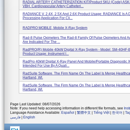
RADIAL ARTERY CATHETERIZATION KIT/Product SKU (Code) ASK
VBH. Cardiovascular Artery Catheteri...
RADIANCE V. 2.4X, 2.5X And 2.6X Product Usage: RADIANCE Is A 
Processing Application For Cli...
RADPRO MOBILE, Mobile X-Ray System
Rad-8 Pulse Oximeters The Rad-8 Family Of Pulse Oximeters And A
Are Indicated For The ...
RadPRO(R) Mobile 40kW Digital X-Ray System - Model: SM-40HF-
Product Usage: Instrument I...
RadPro 40kW Digital X-Ray Panel And Mobile/Portable Diagnostic 
Intended For Use By A Quali...
RadSuite Software. The Firm Name On The Label Is Merge Healthca
Hartland, WI.
RadSuite Software. The Firm Name On The Label Is Merge Healthca
Hartland, WI.
Page Last Updated: 08/07/2026
Note: If you need help accessing information in different file formats, see
Ins
Language Assistance Available:
Español
|
繁體中文
|
Tiếng Việt
|
한국어
|
Ta
فارسی
|
English