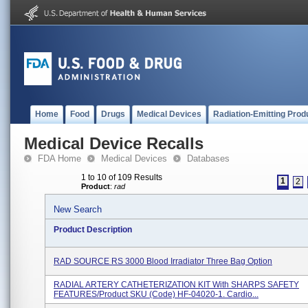
Home
Food
Drugs
Medical Devices
Radiation-Emitting Prod
Medical Device Recalls
FDA Home
Medical Devices
Databases
1 to 10 of 109 Results
1
2
Product
:
rad
New Search
Product Description
RAD SOURCE RS 3000 Blood Irradiator Three Bag Option
RADIAL ARTERY CATHETERIZATION KIT With SHARPS SAFETY
FEATURES/Product SKU (Code) HF-04020-1. Cardio...