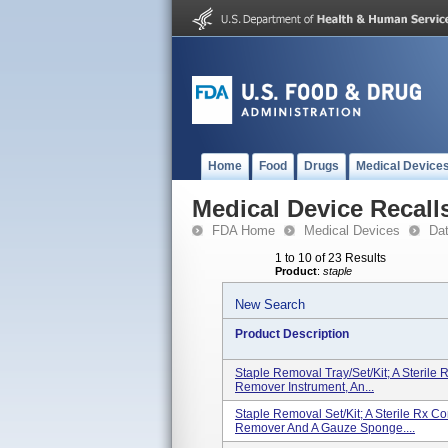
Home
Food
Drugs
Medical Device
Medical Device Recall
FDA Home
Medical Devices
Da
1 to 10 of 23 Results
Product
:
staple
New Search
Product Description
Staple Removal Tray/Set/Kit; A Sterile
Remover Instrument, An...
Staple Removal Set/Kit; A Sterile Rx C
Remover And A Gauze Sponge....