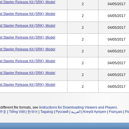
t Stapler Release Kit (SRK); Model
2
04/05/2017
t Stapler Release Kit (SRK); Model
2
04/05/2017
t Stapler Release Kit (SRK); Model
2
04/05/2017
t Stapler Release Kit (SRK); Model
2
04/05/2017
t Stapler Release Kit (SRK); Model
2
04/05/2017
t Stapler Release Kit (SRK); Model
2
04/05/2017
t Stapler Release Kit (SRK); Model
2
04/05/2017
t Stapler Release Kit (SRK); Model
2
04/05/2017
different file formats, see
Instructions for Downloading Viewers and Players
.
中文
|
Tiếng Việt
|
한국어
|
Tagalog
|
Русский
|
العربية
|
Kreyòl Ayisyen
|
Français
|
Po