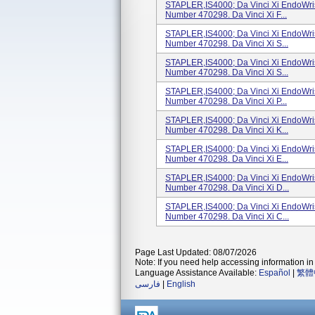
STAPLER,IS4000; Da Vinci Xi EndoWris
Number 470298. Da Vinci Xi F...
STAPLER,IS4000; Da Vinci Xi EndoWris
Number 470298. Da Vinci Xi S...
STAPLER,IS4000; Da Vinci Xi EndoWris
Number 470298. Da Vinci Xi S...
STAPLER,IS4000; Da Vinci Xi EndoWris
Number 470298. Da Vinci Xi P...
STAPLER,IS4000; Da Vinci Xi EndoWris
Number 470298. Da Vinci Xi K...
STAPLER,IS4000; Da Vinci Xi EndoWris
Number 470298. Da Vinci Xi E...
STAPLER,IS4000; Da Vinci Xi EndoWris
Number 470298. Da Vinci Xi D...
STAPLER,IS4000; Da Vinci Xi EndoWris
Number 470298. Da Vinci Xi C...
Page Last Updated: 08/07/2026
Note: If you need help accessing information in 
Language Assistance Available:
Español
|
繁體
فارسی
|
English