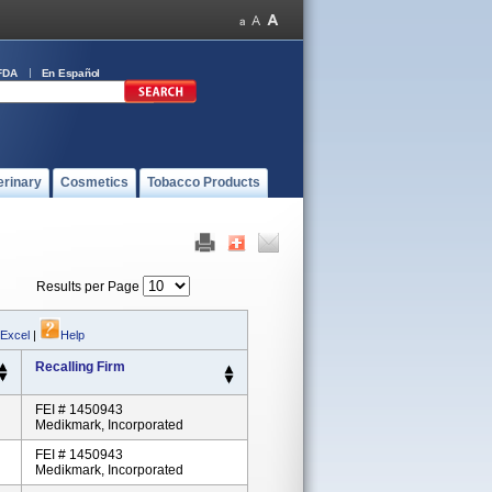
FDA
En Español
erinary
Cosmetics
Tobacco Products
Results per Page
 Excel
|
Help
Recalling Firm
FEI # 1450943
Medikmark, Incorporated
FEI # 1450943
Medikmark, Incorporated