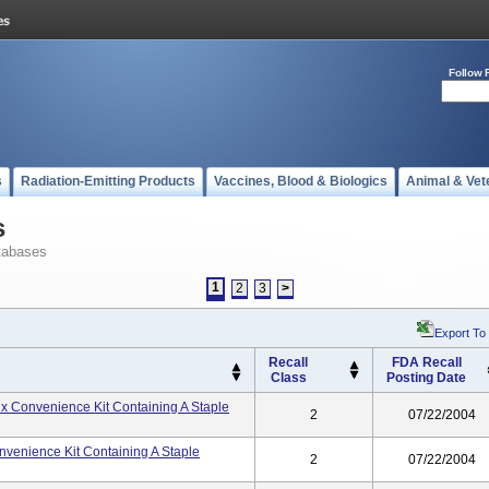
Follow 
s
Radiation-Emitting Products
Vaccines, Blood & Biologics
Animal & Vet
s
tabases
1
2
3
>
Export To
Recall
FDA Recall
Class
Posting Date
 Rx Convenience Kit Containing A Staple
2
07/22/2004
onvenience Kit Containing A Staple
2
07/22/2004