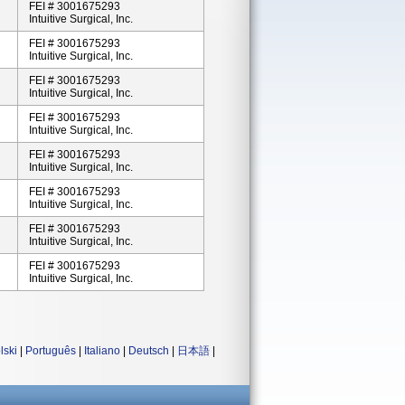
FEI # 3001675293
Intuitive Surgical, Inc.
FEI # 3001675293
Intuitive Surgical, Inc.
FEI # 3001675293
Intuitive Surgical, Inc.
FEI # 3001675293
Intuitive Surgical, Inc.
FEI # 3001675293
Intuitive Surgical, Inc.
FEI # 3001675293
Intuitive Surgical, Inc.
FEI # 3001675293
Intuitive Surgical, Inc.
FEI # 3001675293
Intuitive Surgical, Inc.
lski
|
Português
|
Italiano
|
Deutsch
|
日本語
|