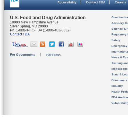
Accessibility
Contact FDA
Careers
U.S. Food and Drug Administration
Combinatio
10903 New Hampshire Avenue
Advisory C
Silver Spring, MD 20993
Science & 
Ph. 1-888-INFO-FDA (1-888-463-6332)
Contact FDA
Regulatory 
Safety
Emergency
Internation
For Government
For Press
News & Eve
Training an
Inspection
State & Loca
Consumers
Industry
Health Prof
FDA Archiv
Vulnerabili