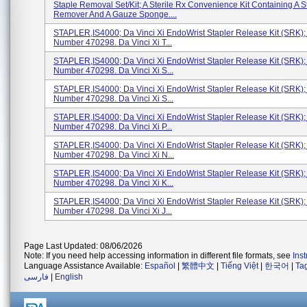
Staple Removal Set/Kit; A Sterile Rx Convenience Kit Containing A S
Remover And A Gauze Sponge....
STAPLER,IS4000; Da Vinci Xi EndoWrist Stapler Release Kit (SRK)
Number 470298. Da Vinci Xi T...
STAPLER,IS4000; Da Vinci Xi EndoWrist Stapler Release Kit (SRK)
Number 470298. Da Vinci Xi S...
STAPLER,IS4000; Da Vinci Xi EndoWrist Stapler Release Kit (SRK)
Number 470298. Da Vinci Xi S...
STAPLER,IS4000; Da Vinci Xi EndoWrist Stapler Release Kit (SRK)
Number 470298. Da Vinci Xi P...
STAPLER,IS4000; Da Vinci Xi EndoWrist Stapler Release Kit (SRK)
Number 470298. Da Vinci Xi N...
STAPLER,IS4000; Da Vinci Xi EndoWrist Stapler Release Kit (SRK)
Number 470298. Da Vinci Xi K...
STAPLER,IS4000; Da Vinci Xi EndoWrist Stapler Release Kit (SRK)
Number 470298. Da Vinci Xi J...
Page Last Updated: 08/06/2026
Note: If you need help accessing information in different file formats, see
Ins
Language Assistance Available:
Español
|
繁體中文
|
Tiếng Việt
|
한국어
|
Ta
فارسی
|
English