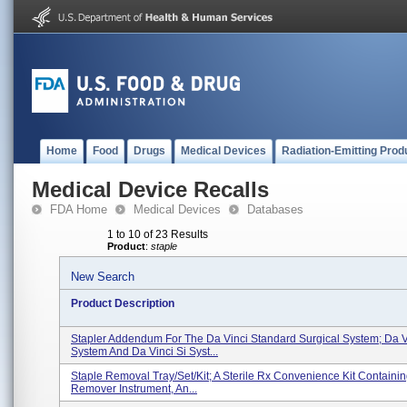
Home
Food
Drugs
Medical Devices
Radiation-Emitting Prod
Medical Device Recalls
FDA Home
Medical Devices
Databases
1 to 10 of 23 Results
Product
:
staple
New Search
Product Description
Stapler Addendum For The Da Vinci Standard Surgical System; Da V
System And Da Vinci Si Syst...
Staple Removal Tray/Set/Kit; A Sterile Rx Convenience Kit Containin
Remover Instrument, An...