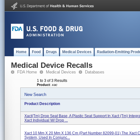
Home
Food
Drugs
Medical Devices
Radiation-Emitting Prod
Medical Device Recalls
FDA Home
Medical Devices
Databases
1 to 3 of 3 Results
Product
:
xac
New Search
Product Description
Xact(tm) Drop Seat Base, A Plastic Seat Support In Xact (tm) Integr
Xact Individual W/ Drop ...
Xact 10 Mm X 20 Mm X 136 Cm (Part Number 82099-01) The Xact Ca
System, Used In Conjunc...