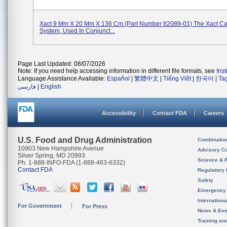
Xact 9 Mm X 20 Mm X 136 Cm (Part Number 82089-01) The Xact Car
System, Used In Conjunct...
Page Last Updated: 08/07/2026
Note: If you need help accessing information in different file formats, see
Ins
Language Assistance Available:
Español
|
繁體中文
|
Tiếng Việt
|
한국어
|
Ta
فارسی
|
English
Accessibility
Contact FDA
Careers
U.S. Food and Drug Administration
Combinatio
10903 New Hampshire Avenue
Advisory C
Silver Spring, MD 20993
Science & 
Ph. 1-888-INFO-FDA (1-888-463-6332)
Contact FDA
Regulatory 
Safety
Emergency
Internation
For Government
For Press
News & Eve
Training an