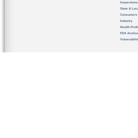
Inspection
State & Loca
Consumers
Industry
Health Prof
FDA Archiv
Vulnerabili