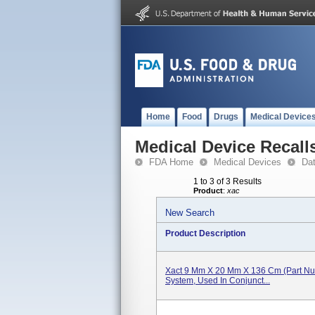
Home
Food
Drugs
Medical Device
Medical Device Recall
FDA Home
Medical Devices
Da
1 to 3 of 3 Results
Product
:
xac
New Search
Product Description
Xact 9 Mm X 20 Mm X 136 Cm (Part Num
System, Used In Conjunct...