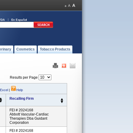
FDA
En Español
erinary
Cosmetics
Tobacco Products
Results per Page
 Excel
|
Help
Recalling Firm
FEI # 2024168
Abbott Vascular-Cardiac
Therapies Dba Guidant
Corporation
FEI # 2024168