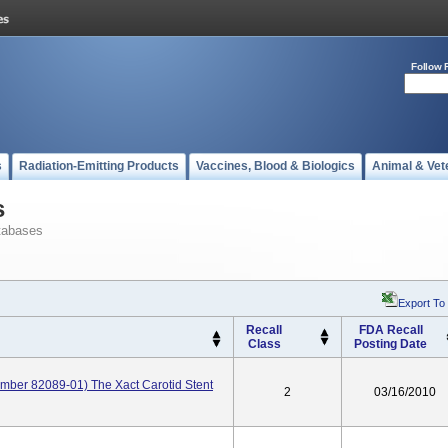
Follow 
s
Radiation-Emitting Products
Vaccines, Blood & Biologics
Animal & Vet
s
tabases
Export To
Recall
FDA Recall
Class
Posting Date
ber 82089-01) The Xact Carotid Stent
2
03/16/2010