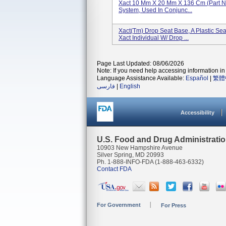
Xact 10 Mm X 20 Mm X 136 Cm (Part N
System, Used In Conjunc...
Xact(tm) Drop Seat Base, A Plastic Sea
Xact Individual W/ Drop ...
Page Last Updated: 08/06/2026
Note: If you need help accessing information in 
Language Assistance Available:
Español
|
繁體
فارسی
|
English
Accessibility
U.S. Food and Drug Administrati
10903 New Hampshire Avenue
Silver Spring, MD 20993
Ph. 1-888-INFO-FDA (1-888-463-6332)
Contact FDA
For Government
For Press