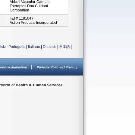
Abbott Vascular-Cardiac
Therapies Dba Guidant
Corporation
FEI # 1181047
Action Products Incorporated
lski
|
Português
|
Italiano
|
Deutsch
|
日本語
|
ondiscrimination
Website Policies / Privacy