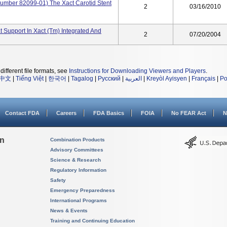
umber 82099-01) The Xact Carotid Stent
2
03/16/2010
t Support In Xact (tm) Integrated And
2
07/20/2004
different file formats, see
Instructions for Downloading Viewers and Players
.
中文
|
Tiếng Việt
|
한국어
|
Tagalog
|
Русский
|
العربية
|
Kreyòl Ayisyen
|
Français
|
Po
Contact FDA
Careers
FDA Basics
FOIA
No FEAR Act
N
on
Combination Products
Advisory Committees
Science & Research
Regulatory Information
Safety
Emergency Preparedness
International Programs
News & Events
Training and Continuing Education