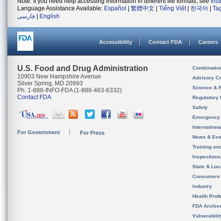
Note: If you need help accessing information in different file formats, see
Ins
Language Assistance Available:
Español
|
繁體中文
|
Tiếng Việt
|
한국어
|
Ta
فارسی
|
English
Accessibility
Contact FDA
Careers
U.S. Food and Drug Administration
Combinatio
10903 New Hampshire Avenue
Advisory C
Silver Spring, MD 20993
Science & 
Ph. 1-888-INFO-FDA (1-888-463-6332)
Contact FDA
Regulatory 
Safety
Emergency
Internation
For Government
For Press
News & Eve
Training an
Inspection
State & Loca
Consumers
Industry
Health Prof
FDA Archiv
Vulnerabili