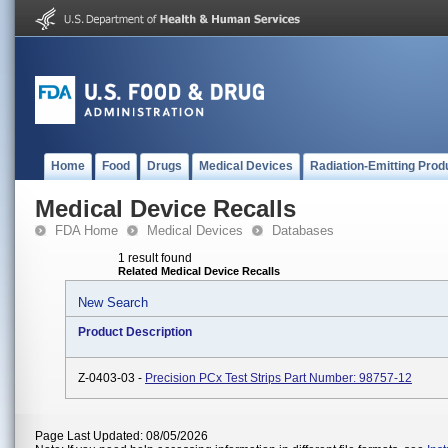
Home
Food
Drugs
Medical Devices
Radiation-Emitting Prod
Medical Device Recalls
FDA Home
Medical Devices
Databases
1 result found
Related Medical Device Recalls
New Search
Product Description
Z-0403-03 -
Precision PCx Test Strips Part Number: 98757-12
Page Last Updated: 08/05/2026