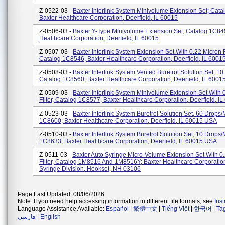
Z-0522-03 -
Baxter Interlink System Minivolume Extension Set; Cat
Baxter Healthcare Corporation, Deerfield, IL 60015
Z-0506-03 -
Baxter Y-Type Minivolume Extension Set; Catalog 1C84
Healthcare Corporation, Deerfield, IL 60015
Z-0507-03 -
Baxter Interlink System Extension Set With 0.22 Micron Fi
Catalog 1C8546, Baxter Healthcare Corporation, Deerfield, IL 6001
Z-0508-03 -
Baxter Interlink System Vented Buretrol Solution Set, 1
Catalog 1C8560; Baxter Healthcare Corporation, Deerfield, IL 600
Z-0509-03 -
Baxter Interlink System Minivolume Extension Set With 
Filter, Catalog 1C8577, Baxter Healthcare Corporation, Deerfield, I
Z-0523-03 -
Baxter Interlink System Buretrol Solution Set, 60 Drops
1C8600; Baxter Healthcare Corporation, Deerfield, IL 60015 USA
Z-0510-03 -
Baxter Interlink System Buretrol Solution Set, 10 Drops
1C8633; Baxter Healthcare Corporation, Deerfield, IL 60015 USA
Z-0511-03 -
Baxter Auto Syringe Micro-Volume Extension Set With 0
Filter, Catalog 1M8516 And 1M8516Y; Baxter Healthcare Corporation
Syringe Division, Hookset, NH 03106
Page Last Updated: 08/06/2026
Note: If you need help accessing information in different file formats, see
Ins
Language Assistance Available:
Español
|
繁體中文
|
Tiếng Việt
|
한국어
|
Ta
فارسی
|
English