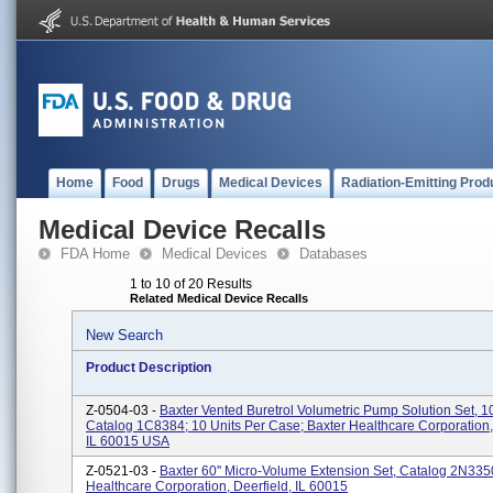
Home
Food
Drugs
Medical Devices
Radiation-Emitting Prod
Medical Device Recalls
FDA Home
Medical Devices
Databases
1 to 10 of 20 Results
Related Medical Device Recalls
New Search
Product Description
Z-0504-03 -
Baxter Vented Buretrol Volumetric Pump Solution Set, 
Catalog 1C8384; 10 Units Per Case; Baxter Healthcare Corporation, 
IL 60015 USA
Z-0521-03 -
Baxter 60'' Micro-Volume Extension Set, Catalog 2N335
Healthcare Corporation, Deerfield, IL 60015