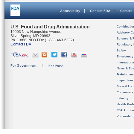
Accessibility
Contact FDA
Careers
U.S. Food and Drug Administration
Combinatio
10903 New Hampshire Avenue
Advisory C
Silver Spring, MD 20993
Science & 
Ph. 1-888-INFO-FDA (1-888-463-6332)
Contact FDA
Regulatory 
Safety
Emergency
Internation
For Government
For Press
News & Eve
Training an
Inspection
State & Loca
Consumers
Industry
Health Prof
FDA Archiv
Vulnerabili