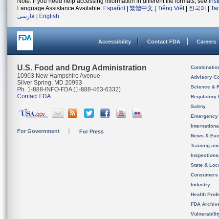
Note: If you need help accessing information in different file formats, see
Ins
Language Assistance Available:
Español
|
繁體中文
|
Tiếng Việt
|
한국어
|
Ta
فارسی
|
English
Accessibility
Contact FDA
Careers
U.S. Food and Drug Administration
Combinatio
10903 New Hampshire Avenue
Advisory C
Silver Spring, MD 20993
Science & 
Ph. 1-888-INFO-FDA (1-888-463-6332)
Contact FDA
Regulatory 
Safety
Emergency
Internation
For Government
For Press
News & Eve
Training an
Inspection
State & Loca
Consumers
Industry
Health Prof
FDA Archiv
Vulnerabili