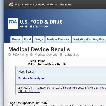
Home
Food
Drugs
Medical Devices
Radiation-Emitting Prod
Medical Device Recalls
FDA Home
Medical Devices
Databases
1 result found
Related Medical Device Recalls
New Search
Product Description
Z-0491-03 -
Thoratec Sterile LVAD Pneumatic Lead 5'' ; Model/Prod
20010-0000-108
Page Last Updated: 08/07/2026