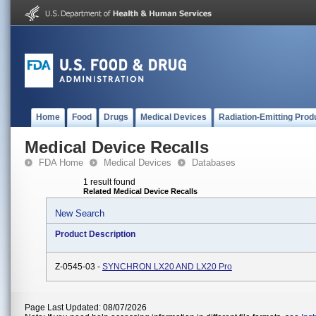
Home
Food
Drugs
Medical Devices
Radiation-Emitting Prod
Medical Device Recalls
FDA Home
Medical Devices
Databases
1 result found
Related Medical Device Recalls
New Search
Product Description
Z-0545-03 -
SYNCHRON LX20 AND LX20 Pro
Page Last Updated: 08/07/2026