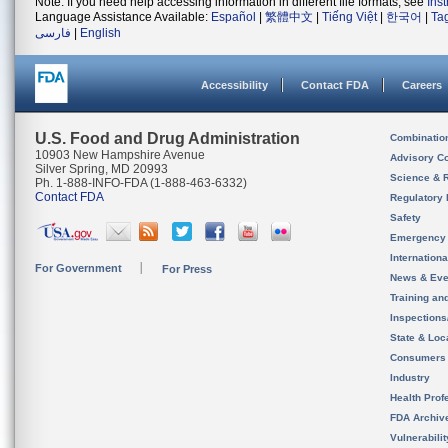
Note: If you need help accessing information in different file formats, see
Ins
Language Assistance Available:
Español
|
繁體中文
|
Tiếng Việt
|
한국어
|
Ta
فارسی
|
English
Accessibility
Contact FDA
Careers
U.S. Food and Drug Administration
Combinatio
10903 New Hampshire Avenue
Advisory C
Silver Spring, MD 20993
Science & 
Ph. 1-888-INFO-FDA (1-888-463-6332)
Contact FDA
Regulatory 
Safety
Emergency
Internation
For Government
For Press
News & Eve
Training an
Inspection
State & Loca
Consumers
Industry
Health Prof
FDA Archiv
Vulnerabili