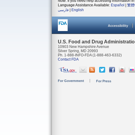
Note: If you need help accessing information in 
Language Assistance Available:
Español
|
繁體
فارسی
|
English
Accessibility
U.S. Food and Drug Administrati
10903 New Hampshire Avenue
Silver Spring, MD 20993
Ph. 1-888-INFO-FDA (1-888-463-6332)
Contact FDA
For Government
For Press