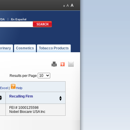
FDA
En Español
erinary
Cosmetics
Tobacco Products
Results per Page
 Excel
|
Help
Recalling Firm
FEI # 1000125598
Nobel Biocare USA Inc