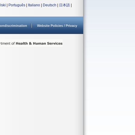
lski
|
Português
|
Italiano
|
Deutsch
|
日本語
|
ondiscrimination
Website Policies / Privacy