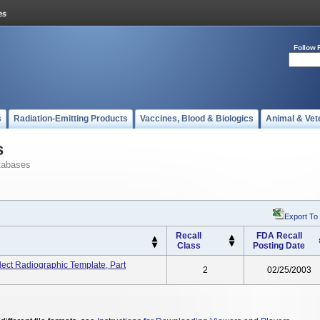
Follow 
s
Radiation-Emitting Products
Vaccines, Blood & Biologics
Animal & Vet
s
tabases
Export To
Recall
FDA Recall
Class
Posting Date
ect Radiographic Template, Part
2
02/25/2003