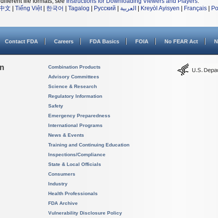
different file formats, see
Instructions for Downloading Viewers and Players
.
中文
|
Tiếng Việt
|
한국어
|
Tagalog
|
Русский
|
العربية
|
Kreyòl Ayisyen
|
Français
|
Po
Contact FDA
Careers
FDA Basics
FOIA
No FEAR Act
N
on
Combination Products
Advisory Committees
Science & Research
Regulatory Information
Safety
Emergency Preparedness
International Programs
News & Events
Training and Continuing Education
Inspections/Compliance
State & Local Officials
Consumers
Industry
Health Professionals
FDA Archive
Vulnerability Disclosure Policy