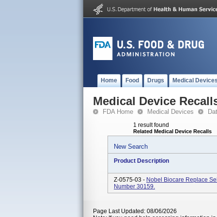
Home
Food
Drugs
Medical Device
Medical Device Recall
FDA Home
Medical Devices
Da
1 result found
Related Medical Device Recalls
New Search
Product Description
Z-0575-03 -
Nobel Biocare Replace Sel
Number 30159.
Page Last Updated: 08/06/2026