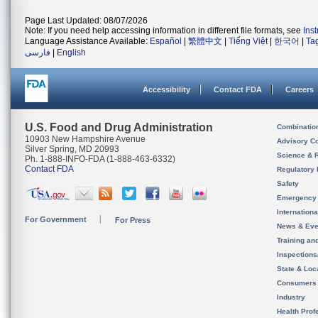
Page Last Updated: 08/07/2026
Note: If you need help accessing information in different file formats, see
Ins
Language Assistance Available:
Español
|
繁體中文
|
Tiếng Việt
|
한국어
|
Ta
فارسی
|
English
Accessibility
Contact FDA
Careers
U.S. Food and Drug Administration
Combinatio
10903 New Hampshire Avenue
Advisory C
Silver Spring, MD 20993
Science & 
Ph. 1-888-INFO-FDA (1-888-463-6332)
Contact FDA
Regulatory 
Safety
Emergency
Internation
For Government
For Press
News & Eve
Training an
Inspection
State & Loca
Consumers
Industry
Health Prof