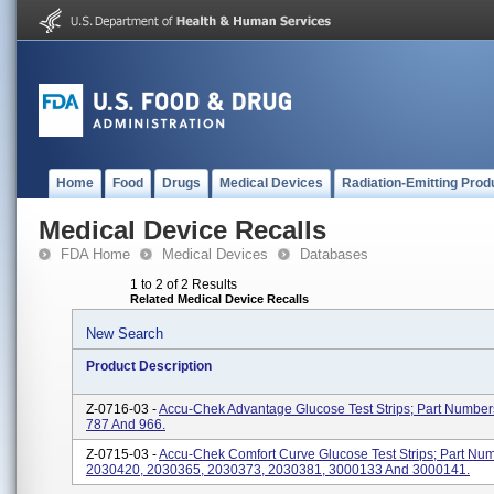
Home
Food
Drugs
Medical Devices
Radiation-Emitting Prod
Medical Device Recalls
FDA Home
Medical Devices
Databases
1 to 2 of 2 Results
Related Medical Device Recalls
New Search
Product Description
Z-0716-03 -
Accu-Chek Advantage Glucose Test Strips; Part Number
787 And 966.
Z-0715-03 -
Accu-Chek Comfort Curve Glucose Test Strips; Part Nu
2030420, 2030365, 2030373, 2030381, 3000133 And 3000141.