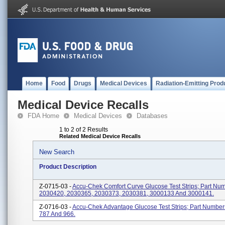
Home
Food
Drugs
Medical Devices
Radiation-Emitting Prod
Medical Device Recalls
FDA Home
Medical Devices
Databases
1 to 2 of 2 Results
Related Medical Device Recalls
New Search
Product Description
Z-0715-03 -
Accu-Chek Comfort Curve Glucose Test Strips; Part Nu
2030420, 2030365, 2030373, 2030381, 3000133 And 3000141.
Z-0716-03 -
Accu-Chek Advantage Glucose Test Strips; Part Number
787 And 966.