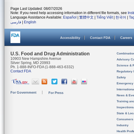
Page Last Updated: 08/07/2026
Note: If you need help accessing information in different file formats, see
Ins
Language Assistance Available:
Español
|
繁體中文
|
Tiếng Việt
|
한국어
|
Ta
فارسی
|
English
Accessibility
Contact FDA
Careers
U.S. Food and Drug Administration
Combinatio
10903 New Hampshire Avenue
Advisory C
Silver Spring, MD 20993
Science & 
Ph. 1-888-INFO-FDA (1-888-463-6332)
Contact FDA
Regulatory 
Safety
Emergency
Internation
For Government
For Press
News & Eve
Training an
Inspection
State & Loca
Consumers
Industry
Health Prof