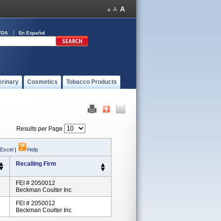
FDA
En Español
erinary
Cosmetics
Tobacco Products
Results per Page
 Excel
|
Help
Recalling Firm
FEI # 2050012
Beckman Coulter Inc
FEI # 2050012
Beckman Coulter Inc