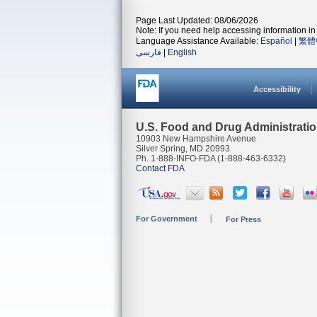
Page Last Updated: 08/06/2026
Note: If you need help accessing information in 
Language Assistance Available:
Español
|
繁體
فارسی
|
English
Accessibility
U.S. Food and Drug Administrati
10903 New Hampshire Avenue
Silver Spring, MD 20993
Ph. 1-888-INFO-FDA (1-888-463-6332)
Contact FDA
For Government
For Press