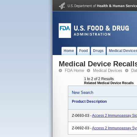
Home
Food
Drugs
Medical Device
Medical Device Recall
FDA Home
Medical Devices
Da
1 to 2 of 2 Results
Related Medical Device Recalls
New Search
Product Description
Z-0693-03 -
Access 2 Immunoassay Sid
Z-0692-03 -
Access 2 Immunoassay Sy