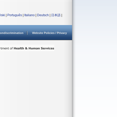
lski
|
Português
|
Italiano
|
Deutsch
|
日本語
|
ondiscrimination
Website Policies / Privacy