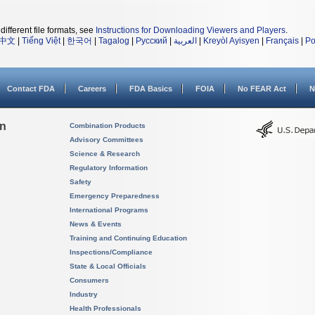
different file formats, see
Instructions for Downloading Viewers and Players
.
中文
|
Tiếng Việt
|
한국어
|
Tagalog
|
Русский
|
العربية
|
Kreyòl Ayisyen
|
Français
|
Po
Contact FDA
Careers
FDA Basics
FOIA
No FEAR Act
N
on
Combination Products
Advisory Committees
Science & Research
Regulatory Information
Safety
Emergency Preparedness
International Programs
News & Events
Training and Continuing Education
Inspections/Compliance
State & Local Officials
Consumers
Industry
Health Professionals