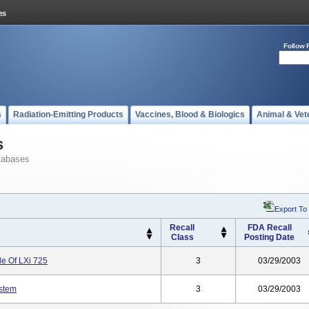
Follow 
s
Radiation-Emitting Products
Vaccines, Blood & Biologics
Animal & Vet
s
tabases
Export To
Recall
FDA Recall
Class
Posting Date
e Of LXi 725
3
03/29/2003
stem
3
03/29/2003