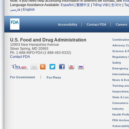
Note: If you need help accessing information in different file formats, see
Ins
Language Assistance Available:
Español
|
繁體中文
|
Tiếng Việt
|
한국어
|
Ta
فارسی
|
English
Accessibility
Contact FDA
Careers
U.S. Food and Drug Administration
Combinatio
10903 New Hampshire Avenue
Advisory C
Silver Spring, MD 20993
Science & 
Ph. 1-888-INFO-FDA (1-888-463-6332)
Contact FDA
Regulatory 
Safety
Emergency
Internation
For Government
For Press
News & Eve
Training an
Inspection
State & Loca
Consumers
Industry
Health Prof
FDA Archiv
Vulnerabili