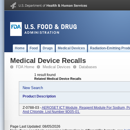
Home
Food
Drugs
Medical Devices
Radiation-Emitting Prod
Medical Device Recalls
FDA Home
Medical Devices
Databases
1 result found
Related Medical Device Recalls
New Search
Product Description
Z-0788-03 -
AEROSET ICT Module, Reagent Module For Sodium, Po
And Chloride. List Number 9D05-01.
Page Last Updated: 08/05/2026