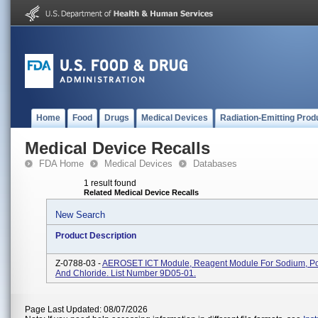
Home
Food
Drugs
Medical Devices
Radiation-Emitting Prod
Medical Device Recalls
FDA Home
Medical Devices
Databases
1 result found
Related Medical Device Recalls
New Search
Product Description
Z-0788-03 -
AEROSET ICT Module, Reagent Module For Sodium, Po
And Chloride. List Number 9D05-01.
Page Last Updated: 08/07/2026