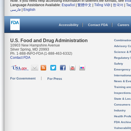
Note: If you need help accessing information in different file formats, see
Ins
Language Assistance Available:
Español
|
繁體中文
|
Tiếng Việt
|
한국어
|
Ta
فارسی
|
English
Accessibility
Contact FDA
Careers
U.S. Food and Drug Administration
Combinatio
10903 New Hampshire Avenue
Advisory C
Silver Spring, MD 20993
Science & 
Ph. 1-888-INFO-FDA (1-888-463-6332)
Contact FDA
Regulatory 
Safety
Emergency
Internation
For Government
For Press
News & Eve
Training an
Inspection
State & Loca
Consumers
Industry
Health Prof
FDA Archiv
Vulnerabili