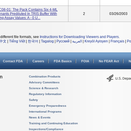
 9C08-01; The Pack Contains Six 4-ML
ants Prediluted In TRIS Buffer With
2
03/26/2003
ng Assay Values: A - 0 U...
different file formats, see
Instructions for Downloading Viewers and Players
.
中文
|
Tiếng Việt
|
한국어
|
Tagalog
|
Русский
|
العربية
|
Kreyòl Ayisyen
|
Français
|
Po
Contact FDA
Careers
FDA Basics
FOIA
No FEAR Act
N
on
Combination Products
Advisory Committees
Science & Research
Regulatory Information
Safety
Emergency Preparedness
International Programs
News & Events
Training and Continuing Education
Inspections/Compliance