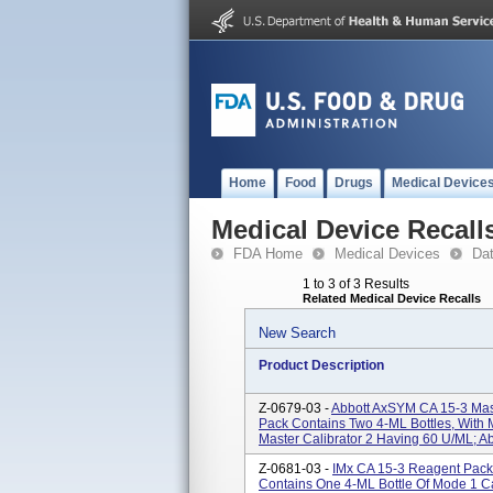
Home
Food
Drugs
Medical Device
Medical Device Recall
FDA Home
Medical Devices
Da
1 to 3 of 3 Results
Related Medical Device Recalls
New Search
Product Description
Z-0679-03 -
Abbott AxSYM CA 15-3 Mast
Pack Contains Two 4-ML Bottles, With 
Master Calibrator 2 Having 60 U/mL; Abb
Z-0681-03 -
IMx CA 15-3 Reagent Pack,
Contains One 4-ML Bottle Of Mode 1 Ca