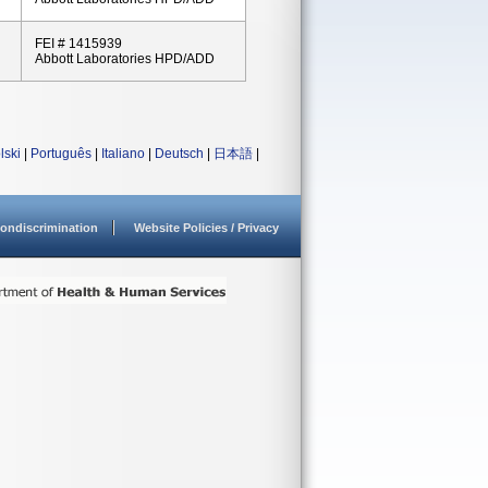
FEI # 1415939
Abbott Laboratories HPD/ADD
lski
|
Português
|
Italiano
|
Deutsch
|
日本語
|
ondiscrimination
Website Policies / Privacy