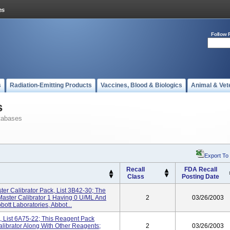
Follow 
s
Radiation-Emitting Products
Vaccines, Blood & Biologics
Animal & Vet
s
tabases
Export To
Recall
FDA Recall
Class
Posting Date
er Calibrator Pack, List 3B42-30; The
Master Calibrator 1 Having 0 U/mL And
2
03/26/2003
ott Laboratories, Abbot...
 List 6A75-22; This Reagent Pack
librator Along With Other Reagents;
2
03/26/2003