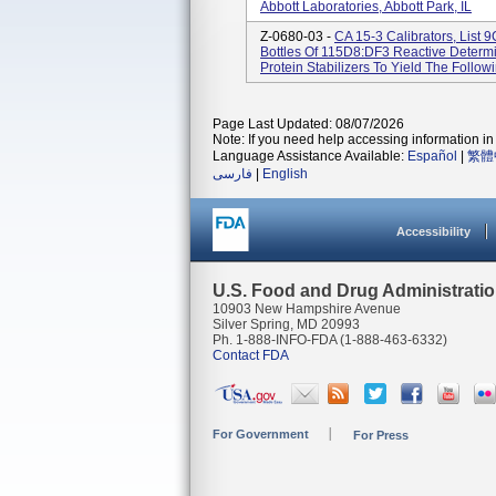
Abbott Laboratories, Abbott Park, IL
Z-0680-03 -
CA 15-3 Calibrators, List
Bottles Of 115D8:DF3 Reactive Determin
Protein Stabilizers To Yield The Followi
Page Last Updated: 08/07/2026
Note: If you need help accessing information in 
Language Assistance Available:
Español
|
繁體
فارسی
|
English
Accessibility
U.S. Food and Drug Administrati
10903 New Hampshire Avenue
Silver Spring, MD 20993
Ph. 1-888-INFO-FDA (1-888-463-6332)
Contact FDA
For Government
For Press