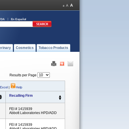
FDA
En Español
erinary
Cosmetics
Tobacco Products
Results per Page
 Excel
|
Help
Recalling Firm
FEI # 1415939
Abbott Laboratories HPD/ADD
FEI # 1415939
Abbott Laboratories HPD/ADD