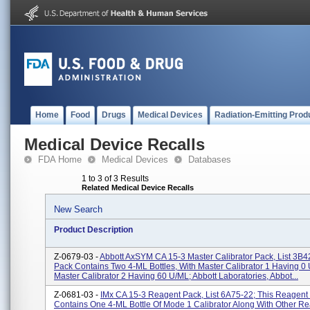
Home
Food
Drugs
Medical Devices
Radiation-Emitting Prod
Medical Device Recalls
FDA Home
Medical Devices
Databases
1 to 3 of 3 Results
Related Medical Device Recalls
New Search
Product Description
Z-0679-03 -
Abbott AxSYM CA 15-3 Master Calibrator Pack, List 3B4
Pack Contains Two 4-ML Bottles, With Master Calibrator 1 Having 0
Master Calibrator 2 Having 60 U/mL; Abbott Laboratories, Abbot...
Z-0681-03 -
IMx CA 15-3 Reagent Pack, List 6A75-22; This Reagent
Contains One 4-ML Bottle Of Mode 1 Calibrator Along With Other Re