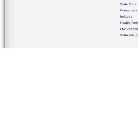
State & Loca
Consumers
Industry
Health Prof
FDA Archiv
Vulnerabili