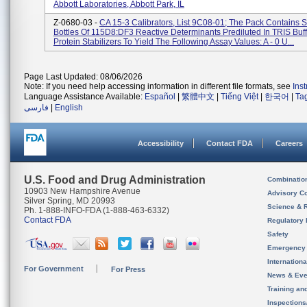
Abbott Laboratories, Abbott Park, IL
Z-0680-03 -
CA 15-3 Calibrators, List 9C08-01; The Pack Contains 
Bottles Of 115D8:DF3 Reactive Determinants Prediluted In TRIS Buff
Protein Stabilizers To Yield The Following Assay Values: A - 0 U...
Page Last Updated: 08/06/2026
Note: If you need help accessing information in different file formats, see
Ins
Language Assistance Available:
Español
|
繁體中文
|
Tiếng Việt
|
한국어
|
Ta
فارسی
|
English
Accessibility
Contact FDA
Careers
U.S. Food and Drug Administration
Combinatio
10903 New Hampshire Avenue
Advisory C
Silver Spring, MD 20993
Science & 
Ph. 1-888-INFO-FDA (1-888-463-6332)
Contact FDA
Regulatory 
Safety
Emergency
Internation
For Government
For Press
News & Eve
Training an
Inspection