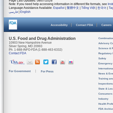
Page Last Updated: 08/07/2026
Note: If you need help accessing information in different file formats, see
Ins
Language Assistance Available:
Español
|
繁體中文
|
Tiếng Việt
|
한국어
|
Ta
فارسی
|
English
Accessibility
Contact FDA
Careers
U.S. Food and Drug Administration
Combinatio
10903 New Hampshire Avenue
Advisory C
Silver Spring, MD 20993
Science & 
Ph. 1-888-INFO-FDA (1-888-463-6332)
Contact FDA
Regulatory 
Safety
Emergency
Internation
For Government
For Press
News & Eve
Training an
Inspection
State & Loca
Consumers
Industry
Health Prof
FDA Archiv