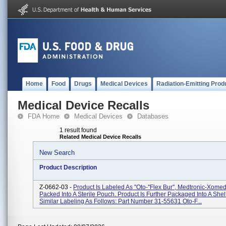
Home
Food
Drugs
Medical Devices
Radiation-Emitting Prod
Medical Device Recalls
FDA Home
Medical Devices
Databases
1 result found
Related Medical Device Recalls
New Search
Product Description
Z-0662-03 -
Product Is Labeled As ''Oto-''Flex Bur'', Medtronic-Xome
Packed Into A Sterile Pouch. Product Is Further Packaged Into A Shel
Similar Labeling As Follows: Part Number 31-55631 Oto-F...