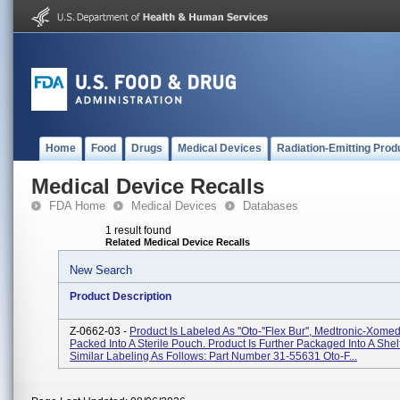
Home
Food
Drugs
Medical Devices
Radiation-Emitting Prod
Medical Device Recalls
FDA Home
Medical Devices
Databases
1 result found
Related Medical Device Recalls
New Search
Product Description
Z-0662-03 -
Product Is Labeled As ''Oto-''Flex Bur'', Medtronic-Xome
Packed Into A Sterile Pouch. Product Is Further Packaged Into A Shel
Similar Labeling As Follows: Part Number 31-55631 Oto-F...