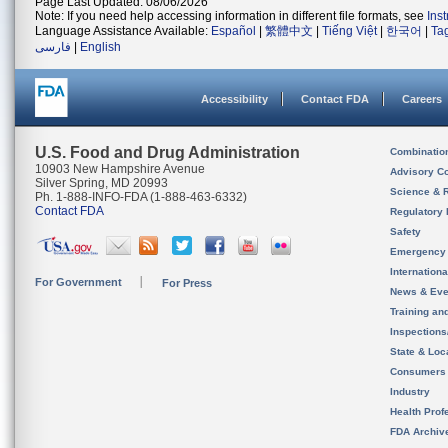
Page Last Updated: 08/06/2026
Note: If you need help accessing information in different file formats, see
Ins
Language Assistance Available:
Español
|
繁體中文
|
Tiếng Việt
|
한국어
|
Ta
فارسی
|
English
Accessibility
Contact FDA
Careers
U.S. Food and Drug Administration
Combinatio
10903 New Hampshire Avenue
Advisory C
Silver Spring, MD 20993
Science & 
Ph. 1-888-INFO-FDA (1-888-463-6332)
Contact FDA
Regulatory 
Safety
Emergency
Internation
For Government
For Press
News & Eve
Training an
Inspection
State & Loca
Consumers
Industry
Health Prof
FDA Archiv