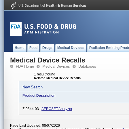
Home
Food
Drugs
Medical Devices
Radiation-Emitting Prod
Medical Device Recalls
FDA Home
Medical Devices
Databases
1 result found
Related Medical Device Recalls
New Search
Product Description
Z-0844-03 -
AEROSET Analyzer
Page Last Updated: 08/07/2026