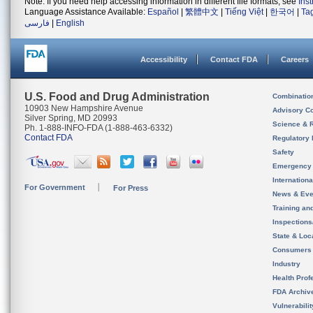
Note: If you need help accessing information in different file formats, see
Ins
Language Assistance Available:
Español
|
繁體中文
|
Tiếng Việt
|
한국어
|
Ta
فارسی
|
English
Accessibility
Contact FDA
Careers
U.S. Food and Drug Administration
Combinatio
10903 New Hampshire Avenue
Advisory C
Silver Spring, MD 20993
Science & 
Ph. 1-888-INFO-FDA (1-888-463-6332)
Contact FDA
Regulatory 
Safety
Emergency
Internation
For Government
For Press
News & Eve
Training an
Inspection
State & Loca
Consumers
Industry
Health Prof
FDA Archiv
Vulnerabili