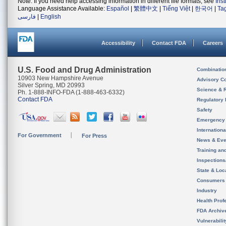
Note: If you need help accessing information in different file formats, see
Ins
Language Assistance Available:
Español
|
繁體中文
|
Tiếng Việt
|
한국어
|
Ta
فارسی
|
English
Accessibility
Contact FDA
Careers
U.S. Food and Drug Administration
Combinatio
10903 New Hampshire Avenue
Advisory C
Silver Spring, MD 20993
Science & 
Ph. 1-888-INFO-FDA (1-888-463-6332)
Contact FDA
Regulatory 
Safety
Emergency
Internation
For Government
For Press
News & Eve
Training an
Inspection
State & Loca
Consumers
Industry
Health Prof
FDA Archiv
Vulnerabili