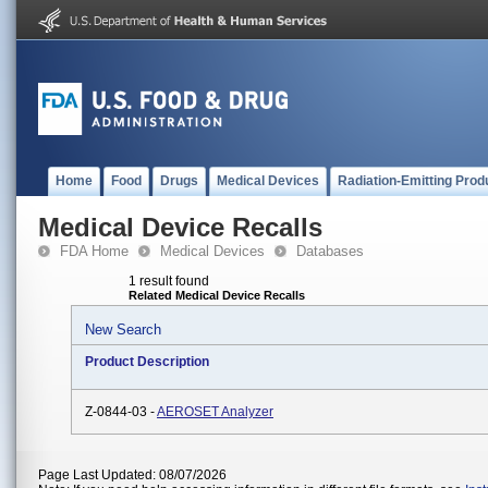
Home
Food
Drugs
Medical Devices
Radiation-Emitting Prod
Medical Device Recalls
FDA Home
Medical Devices
Databases
1 result found
Related Medical Device Recalls
New Search
Product Description
Z-0844-03 -
AEROSET Analyzer
Page Last Updated: 08/07/2026