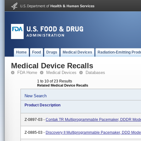
Home
Food
Drugs
Medical Devices
Radiation-Emitting Prod
Medical Device Recalls
FDA Home
Medical Devices
Databases
1 to 10 of 23 Results
Related Medical Device Recalls
New Search
Product Description
Z-0897-03 -
Contak TR Multiprogrammable Pacemaker, DDDR Mod
Z-0885-03 -
Discovery II Multiprogrammable Pacemaker, DDD Mode