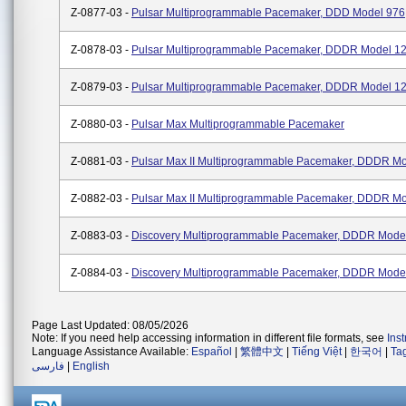
Z-0877-03 -
Pulsar Multiprogrammable Pacemaker, DDD Model 976
Z-0878-03 -
Pulsar Multiprogrammable Pacemaker, DDDR Model 1
Z-0879-03 -
Pulsar Multiprogrammable Pacemaker, DDDR Model 1
Z-0880-03 -
Pulsar Max Multiprogrammable Pacemaker
Z-0881-03 -
Pulsar Max II Multiprogrammable Pacemaker, DDDR M
Z-0882-03 -
Pulsar Max II Multiprogrammable Pacemaker, DDDR M
Z-0883-03 -
Discovery Multiprogrammable Pacemaker, DDDR Mode
Z-0884-03 -
Discovery Multiprogrammable Pacemaker, DDDR Mode
Page Last Updated: 08/05/2026
Note: If you need help accessing information in different file formats, see
Ins
Language Assistance Available:
Español
|
繁體中文
|
Tiếng Việt
|
한국어
|
Ta
فارسی
|
English