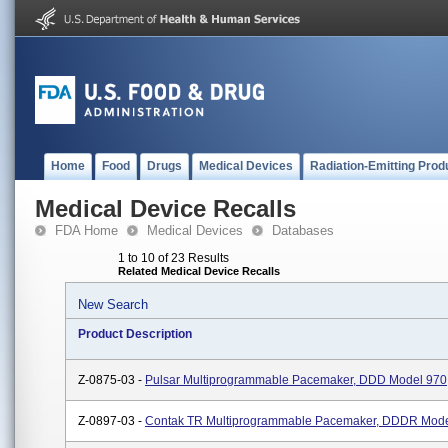
Home
Food
Drugs
Medical Devices
Radiation-Emitting Prod
Medical Device Recalls
FDA Home
Medical Devices
Databases
1 to 10 of 23 Results
Related Medical Device Recalls
New Search
Product Description
Z-0875-03 -
Pulsar Multiprogrammable Pacemaker, DDD Model 970
Z-0897-03 -
Contak TR Multiprogrammable Pacemaker, DDDR Mod