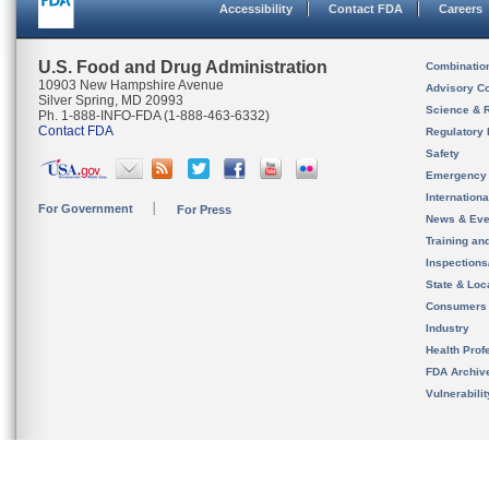
Accessibility
Contact FDA
Careers
U.S. Food and Drug Administration
Combinatio
10903 New Hampshire Avenue
Advisory C
Silver Spring, MD 20993
Science & 
Ph. 1-888-INFO-FDA (1-888-463-6332)
Contact FDA
Regulatory 
Safety
Emergency
Internation
For Government
For Press
News & Eve
Training an
Inspection
State & Loca
Consumers
Industry
Health Prof
FDA Archiv
Vulnerabili