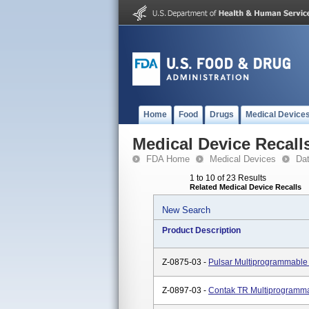
Home
Food
Drugs
Medical Device
Medical Device Recall
FDA Home
Medical Devices
Da
1 to 10 of 23 Results
Related Medical Device Recalls
New Search
Product Description
Z-0875-03 -
Pulsar Multiprogrammabl
Z-0897-03 -
Contak TR Multiprogramm