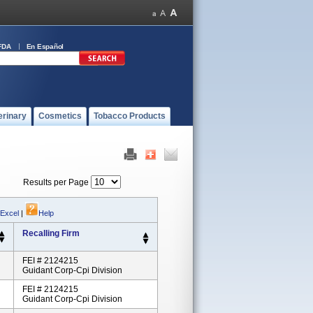
FDA
En Español
erinary
Cosmetics
Tobacco Products
Results per Page
 Excel
|
Help
Recalling Firm
FEI # 2124215
Guidant Corp-Cpi Division
FEI # 2124215
Guidant Corp-Cpi Division