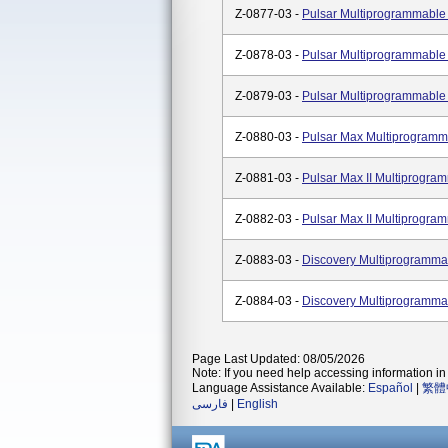
Z-0877-03 -
Pulsar Multiprogrammabl
Z-0878-03 -
Pulsar Multiprogrammabl
Z-0879-03 -
Pulsar Multiprogrammabl
Z-0880-03 -
Pulsar Max Multiprogram
Z-0881-03 -
Pulsar Max II Multiprog
Z-0882-03 -
Pulsar Max II Multiprog
Z-0883-03 -
Discovery Multiprogramm
Z-0884-03 -
Discovery Multiprogramm
Page Last Updated: 08/05/2026
Note: If you need help accessing information in 
Language Assistance Available:
Español
|
繁體
فارسی
|
English