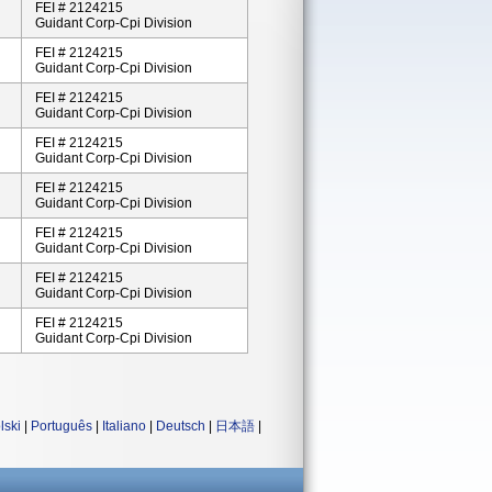
FEI # 2124215
Guidant Corp-Cpi Division
FEI # 2124215
Guidant Corp-Cpi Division
FEI # 2124215
Guidant Corp-Cpi Division
FEI # 2124215
Guidant Corp-Cpi Division
FEI # 2124215
Guidant Corp-Cpi Division
FEI # 2124215
Guidant Corp-Cpi Division
FEI # 2124215
Guidant Corp-Cpi Division
FEI # 2124215
Guidant Corp-Cpi Division
lski
|
Português
|
Italiano
|
Deutsch
|
日本語
|