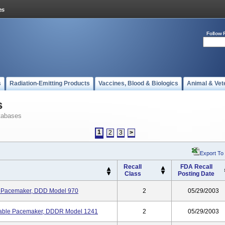
Follow 
s
Radiation-Emitting Products
Vaccines, Blood & Biologics
Animal & Vet
s
tabases
1
2
3
>
Export To
Recall
FDA Recall
Class
Posting Date
e Pacemaker, DDD Model 970
2
05/29/2003
able Pacemaker, DDDR Model 1241
2
05/29/2003