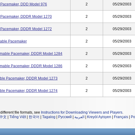
e Pacemaker, DDD Model 976
2
05/29/2003
e Pacemaker, DDDR Model 1270
2
05/29/2003
e Pacemaker, DDDR Model 1272
2
05/29/2003
mable Pacemaker
2
05/29/2003
rammable Pacemaker, DDDR Model 1284
2
05/29/2003
rammable Pacemaker, DDDR Model 1286
2
05/29/2003
able Pacemaker, DDDR Model 1273
2
05/29/2003
able Pacemaker, DDDR Model 1274
2
05/29/2003
different file formats, see
Instructions for Downloading Viewers and Players
.
中文
|
Tiếng Việt
|
한국어
|
Tagalog
|
Русский
|
العربية
|
Kreyòl Ayisyen
|
Français
|
Po