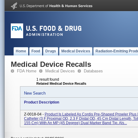
Home
Food
Drugs
Medical Devices
Radiation-Emitting Prod
Medical Device Recalls
FDA Home
Medical Devices
Databases
1 result found
Related Medical Device Recalls
New Search
Product Description
Z-0018-04 -
Product Is Labeled As Cordis Pre-Shaped Prowler Plus 
Catheter (3 F Proximal OD, 2.3 F Distal OD, 45 Cm Distal Length, To
155 Cm) With An MP (45 Degree) Dual Marker Band Tip. Als...