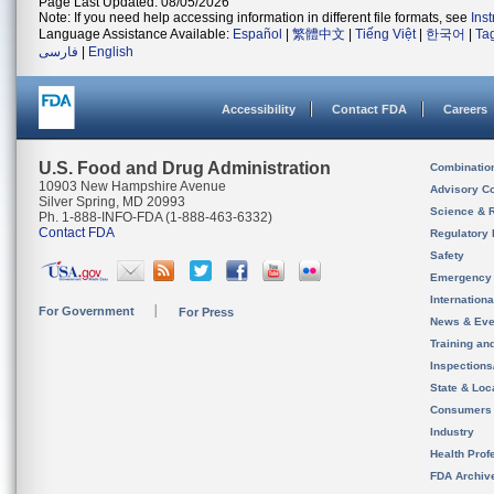
Page Last Updated: 08/05/2026
Note: If you need help accessing information in different file formats, see
Ins
Language Assistance Available:
Español
|
繁體中文
|
Tiếng Việt
|
한국어
|
Ta
فارسی
|
English
Accessibility
Contact FDA
Careers
U.S. Food and Drug Administration
Combinatio
10903 New Hampshire Avenue
Advisory C
Silver Spring, MD 20993
Science & 
Ph. 1-888-INFO-FDA (1-888-463-6332)
Contact FDA
Regulatory 
Safety
Emergency
Internation
For Government
For Press
News & Eve
Training an
Inspection
State & Loca
Consumers
Industry
Health Prof
FDA Archiv