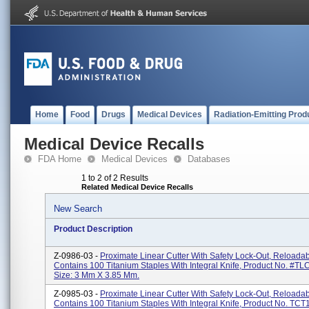
Home
Food
Drugs
Medical Devices
Radiation-Emitting Prod
Medical Device Recalls
FDA Home
Medical Devices
Databases
1 to 2 of 2 Results
Related Medical Device Recalls
New Search
Product Description
Z-0986-03 -
Proximate Linear Cutter With Safety Lock-Out, Reloadab
Contains 100 Titanium Staples With Integral Knife, Product No. #TL
Size: 3 Mm X 3.85 Mm.
Z-0985-03 -
Proximate Linear Cutter With Safety Lock-Out, Reloadab
Contains 100 Titanium Staples With Integral Knife, Product No. TCT