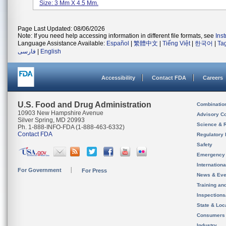
Size: 3 Mm X 4.5 Mm.
Page Last Updated: 08/06/2026
Note: If you need help accessing information in different file formats, see
Ins
Language Assistance Available:
Español
|
繁體中文
|
Tiếng Việt
|
한국어
|
Ta
فارسی
|
English
Accessibility
Contact FDA
Careers
U.S. Food and Drug Administration
Combinatio
10903 New Hampshire Avenue
Advisory C
Silver Spring, MD 20993
Science & 
Ph. 1-888-INFO-FDA (1-888-463-6332)
Contact FDA
Regulatory 
Safety
Emergency
Internation
For Government
For Press
News & Eve
Training an
Inspection
State & Loca
Consumers
Industry