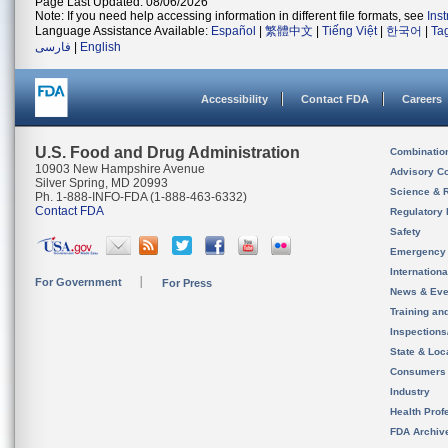
Page Last Updated: 08/06/2026
Note: If you need help accessing information in different file formats, see
Ins
Language Assistance Available:
Español
|
繁體中文
|
Tiếng Việt
|
한국어
|
Ta
فارسی
|
English
Accessibility
Contact FDA
Careers
U.S. Food and Drug Administration
Combinatio
10903 New Hampshire Avenue
Advisory C
Silver Spring, MD 20993
Science & 
Ph. 1-888-INFO-FDA (1-888-463-6332)
Contact FDA
Regulatory 
Safety
Emergency
Internation
For Government
For Press
News & Eve
Training an
Inspection
State & Loca
Consumers
Industry
Health Prof
FDA Archiv