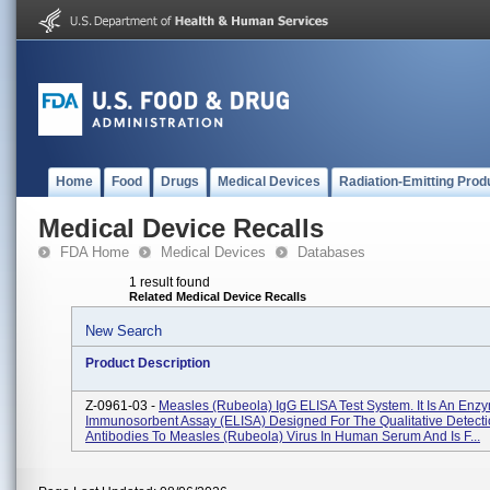
Home
Food
Drugs
Medical Devices
Radiation-Emitting Prod
Medical Device Recalls
FDA Home
Medical Devices
Databases
1 result found
Related Medical Device Recalls
New Search
Product Description
Z-0961-03 -
Measles (Rubeola) IgG ELISA Test System. It Is An Enz
Immunosorbent Assay (ELISA) Designed For The Qualitative Detecti
Antibodies To Measles (Rubeola) Virus In Human Serum And Is F...