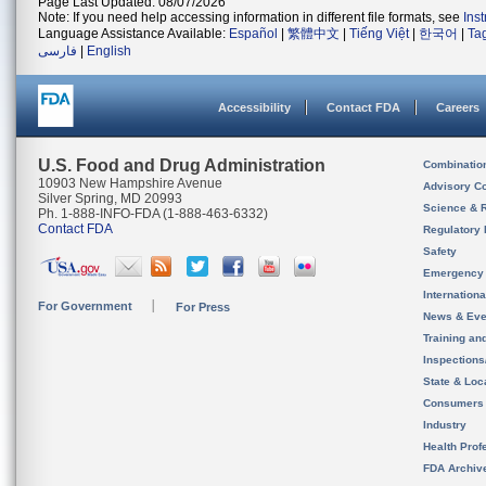
Page Last Updated: 08/07/2026
Note: If you need help accessing information in different file formats, see
Ins
Language Assistance Available:
Español
|
繁體中文
|
Tiếng Việt
|
한국어
|
Ta
فارسی
|
English
Accessibility
Contact FDA
Careers
U.S. Food and Drug Administration
Combinatio
10903 New Hampshire Avenue
Advisory C
Silver Spring, MD 20993
Science & 
Ph. 1-888-INFO-FDA (1-888-463-6332)
Contact FDA
Regulatory 
Safety
Emergency
Internation
For Government
For Press
News & Eve
Training an
Inspection
State & Loca
Consumers
Industry
Health Prof
FDA Archiv