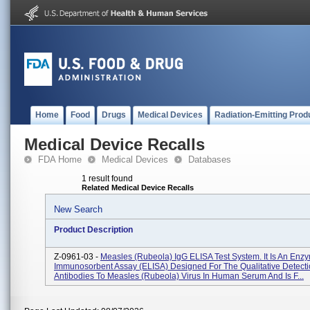
Home
Food
Drugs
Medical Devices
Radiation-Emitting Prod
Medical Device Recalls
FDA Home
Medical Devices
Databases
1 result found
Related Medical Device Recalls
New Search
Product Description
Z-0961-03 -
Measles (Rubeola) IgG ELISA Test System. It Is An Enz
Immunosorbent Assay (ELISA) Designed For The Qualitative Detecti
Antibodies To Measles (Rubeola) Virus In Human Serum And Is F...