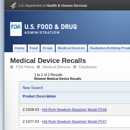
Home
Food
Drugs
Medical Devices
Radiation-Emitting Prod
Medical Device Recalls
FDA Home
Medical Devices
Databases
1 to 2 of 2 Results
Related Medical Device Recalls
New Search
Product Description
Z-1028-03 -
Hill-Rom Newborn Bassinet; Model P248
Z-1027-03 -
Hill-Rom Newborn Bassinet; Model P247