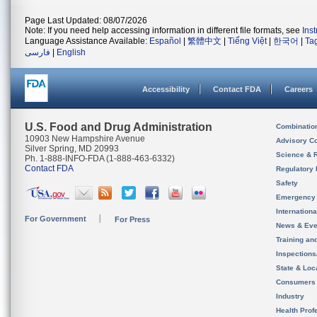
Page Last Updated: 08/07/2026
Note: If you need help accessing information in different file formats, see
Ins
Language Assistance Available:
Español
|
繁體中文
|
Tiếng Việt
|
한국어
|
Ta
فارسی
|
English
Accessibility
Contact FDA
Careers
U.S. Food and Drug Administration
Combinatio
10903 New Hampshire Avenue
Advisory C
Silver Spring, MD 20993
Science & 
Ph. 1-888-INFO-FDA (1-888-463-6332)
Contact FDA
Regulatory 
Safety
Emergency
Internation
For Government
For Press
News & Eve
Training an
Inspection
State & Loca
Consumers
Industry
Health Prof