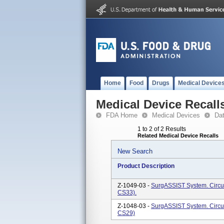
Home
Food
Drugs
Medical Device
Medical Device Recall
FDA Home
Medical Devices
Da
1 to 2 of 2 Results
Related Medical Device Recalls
New Search
Product Description
Z-1049-03 -
SurgASSIST System. Circu
CS33).
Z-1048-03 -
SurgASSIST System. Circu
CS29)