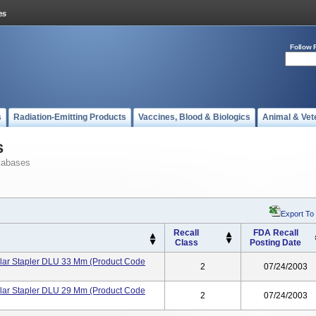
Follow 
s
Radiation-Emitting Products
Vaccines, Blood & Biologics
Animal & Vet
s
tabases
Export To
Recall
FDA Recall
Class
Posting Date
lar Stapler DLU 33 Mm (product Code
2
07/24/2003
lar Stapler DLU 29 Mm (product Code
2
07/24/2003