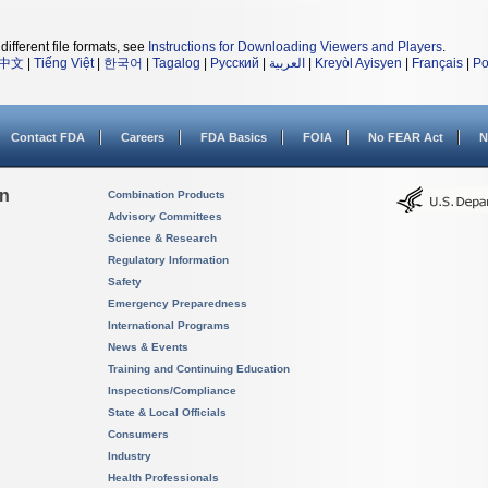
different file formats, see
Instructions for Downloading Viewers and Players
.
中文
|
Tiếng Việt
|
한국어
|
Tagalog
|
Русский
|
العربية
|
Kreyòl Ayisyen
|
Français
|
Po
Contact FDA
Careers
FDA Basics
FOIA
No FEAR Act
N
on
Combination Products
Advisory Committees
Science & Research
Regulatory Information
Safety
Emergency Preparedness
International Programs
News & Events
Training and Continuing Education
Inspections/Compliance
State & Local Officials
Consumers
Industry
Health Professionals