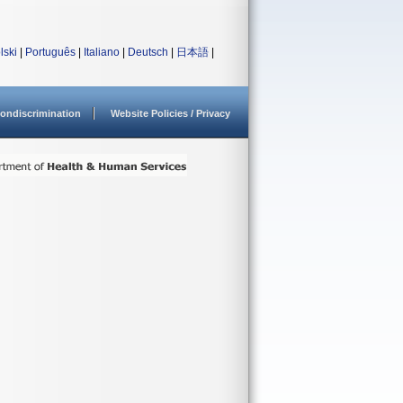
lski
|
Português
|
Italiano
|
Deutsch
|
日本語
|
ondiscrimination
Website Policies / Privacy