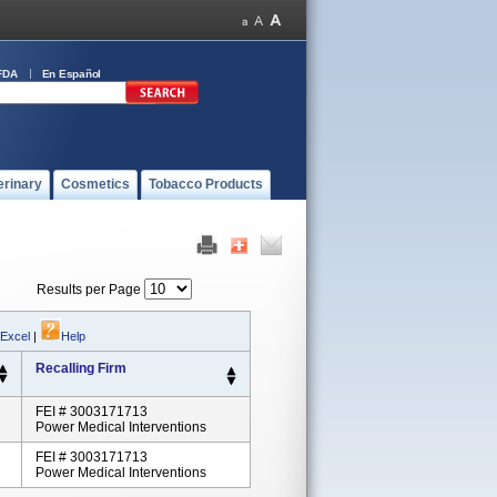
FDA
En Español
erinary
Cosmetics
Tobacco Products
Results per Page
 Excel
|
Help
Recalling Firm
FEI # 3003171713
Power Medical Interventions
FEI # 3003171713
Power Medical Interventions