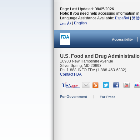
Page Last Updated: 08/05/2026
Note: If you need help accessing information in 
Language Assistance Available:
Español
|
繁體
فارسی
|
English
Accessibility
U.S. Food and Drug Administrati
10903 New Hampshire Avenue
Silver Spring, MD 20993
Ph. 1-888-INFO-FDA (1-888-463-6332)
Contact FDA
For Government
For Press