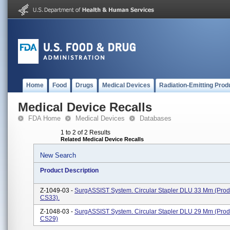
Home
Food
Drugs
Medical Devices
Radiation-Emitting Prod
Medical Device Recalls
FDA Home
Medical Devices
Databases
1 to 2 of 2 Results
Related Medical Device Recalls
New Search
Product Description
Z-1049-03 -
SurgASSIST System. Circular Stapler DLU 33 Mm (pro
CS33).
Z-1048-03 -
SurgASSIST System. Circular Stapler DLU 29 Mm (pro
CS29)