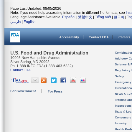
Page Last Updated: 08/05/2026
Note: If you need help accessing information in different file formats, see
Ins
Language Assistance Available:
Español
|
繁體中文
|
Tiếng Việt
|
한국어
|
Ta
فارسی
|
English
Accessibility
Contact FDA
Careers
U.S. Food and Drug Administration
Combinatio
10903 New Hampshire Avenue
Advisory C
Silver Spring, MD 20993
Science & 
Ph. 1-888-INFO-FDA (1-888-463-6332)
Contact FDA
Regulatory 
Safety
Emergency
Internation
For Government
For Press
News & Eve
Training an
Inspection
State & Loca
Consumers
Industry
Health Prof