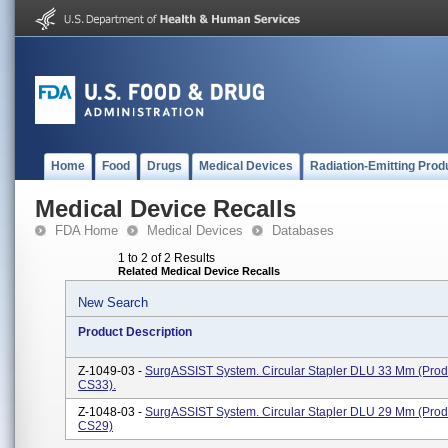
Home
Food
Drugs
Medical Devices
Radiation-Emitting Prod
Medical Device Recalls
FDA Home
Medical Devices
Databases
1 to 2 of 2 Results
Related Medical Device Recalls
New Search
Product Description
Z-1049-03 -
SurgASSIST System. Circular Stapler DLU 33 Mm (pro
CS33).
Z-1048-03 -
SurgASSIST System. Circular Stapler DLU 29 Mm (pro
CS29)