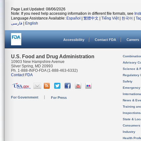
Page Last Updated: 08/06/2026
Note: If you need help accessing information in different file formats, see
Ins
Language Assistance Available:
Español
|
繁體中文
|
Tiếng Việt
|
한국어
|
Ta
فارسی
|
English
Accessibility
Contact FDA
Careers
U.S. Food and Drug Administration
Combinatio
10903 New Hampshire Avenue
Advisory C
Silver Spring, MD 20993
Science & 
Ph. 1-888-INFO-FDA (1-888-463-6332)
Contact FDA
Regulatory 
Safety
Emergency
Internation
For Government
For Press
News & Eve
Training an
Inspection
State & Loca
Consumers
Industry
Health Prof