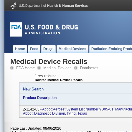
Home
Food
Drugs
Medical Devices
Radiation-Emitting Prod
Medical Device Recalls
FDA Home
Medical Devices
Databases
1 result found
Related Medical Device Recalls
New Search
Product Description
Z-1142-03 -
Abbott Aeroset System List Number 9D05-01, Manufactu
Abbott Diagnostic Division, Irving, Texas
Page Last Updated: 08/06/2026