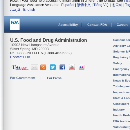
Note: If you need help accessing information in different file formats, see
Ins
Language Assistance Available:
Español
|
繁體中文
|
Tiếng Việt
|
한국어
|
Ta
فارسی
|
English
Accessibility
Contact FDA
Careers
U.S. Food and Drug Administration
Combinatio
10903 New Hampshire Avenue
Advisory C
Silver Spring, MD 20993
Science & 
Ph. 1-888-INFO-FDA (1-888-463-6332)
Contact FDA
Regulatory 
Safety
Emergency
Internation
For Government
For Press
News & Eve
Training an
Inspection
State & Loca
Consumers
Industry
Health Prof
FDA Archiv
Vulnerabili