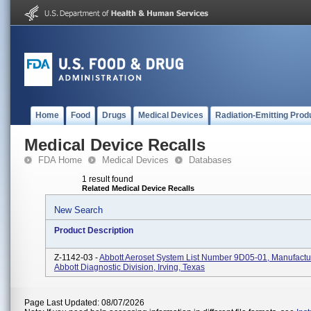
Home
Food
Drugs
Medical Devices
Radiation-Emitting Prod
Medical Device Recalls
FDA Home
Medical Devices
Databases
1 result found
Related Medical Device Recalls
New Search
Product Description
Z-1142-03 -
Abbott Aeroset System List Number 9D05-01, Manufactu
Abbott Diagnostic Division, Irving, Texas
Page Last Updated: 08/07/2026