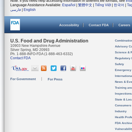
Note: If you need help accessing information in different file formats, see
Ins
Language Assistance Available:
Español
|
繁體中文
|
Tiếng Việt
|
한국어
|
Ta
فارسی
|
English
Accessibility
Contact FDA
Careers
U.S. Food and Drug Administration
Combinatio
10903 New Hampshire Avenue
Advisory C
Silver Spring, MD 20993
Science & 
Ph. 1-888-INFO-FDA (1-888-463-6332)
Contact FDA
Regulatory 
Safety
Emergency
Internation
For Government
For Press
News & Eve
Training an
Inspection
State & Loca
Consumers
Industry
Health Prof
FDA Archiv
Vulnerabili