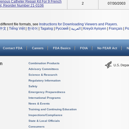
venous Catheter Repair Kit For 9 French
2
07/30/2003
t, Reorder Number 21-0106
different file formats, see
Instructions for Downloading Viewers and Players
.
中文
|
Tiếng Việt
|
한국어
|
Tagalog
|
Русский
|
العربية
|
Kreyòl Ayisyen
|
Français
|
Po
Contact FDA
Careers
FDA Basics
FOIA
No FEAR Act
N
on
Combination Products
Advisory Committees
Science & Research
Regulatory Information
Safety
Emergency Preparedness
International Programs
News & Events
Training and Continuing Education
Inspections/Compliance
State & Local Officials
Consumers