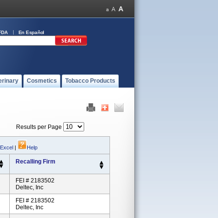
FDA
En Español
erinary
Cosmetics
Tobacco Products
Results per Page
 Excel
|
Help
Recalling Firm
FEI # 2183502
Deltec, Inc
FEI # 2183502
Deltec, Inc