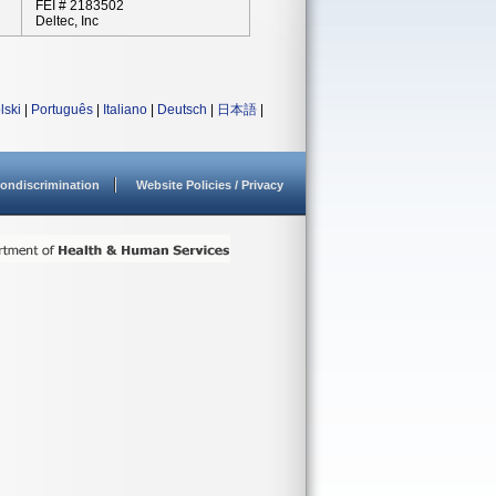
FEI # 2183502
Deltec, Inc
lski
|
Português
|
Italiano
|
Deutsch
|
日本語
|
ondiscrimination
Website Policies / Privacy