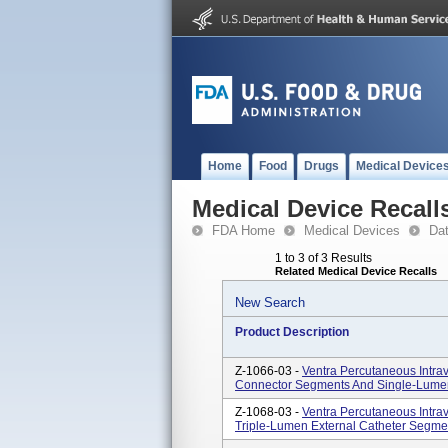
Home
Food
Drugs
Medical Device
Medical Device Recall
FDA Home
Medical Devices
Da
1 to 3 of 3 Results
Related Medical Device Recalls
New Search
Product Description
Z-1066-03 -
Ventra Percutaneous Intra
Connector Segments And Single-Lume
Z-1068-03 -
Ventra Percutaneous Intra
Triple-Lumen External Catheter Segm