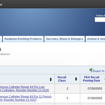
Follow 
s
Radiation-Emitting Products
Vaccines, Blood & Biologics
Animal & Vet
s
tabases
Export To
Recall
FDA Recall
Class
Posting Date
venous Catheter Repair Kit For Luer
2
07/30/2003
n Catheters, Reorder Number 21-0105
venous Catheter Repair Kit For 11 French
2
07/30/2003
ent, Reorder Number 21-0107