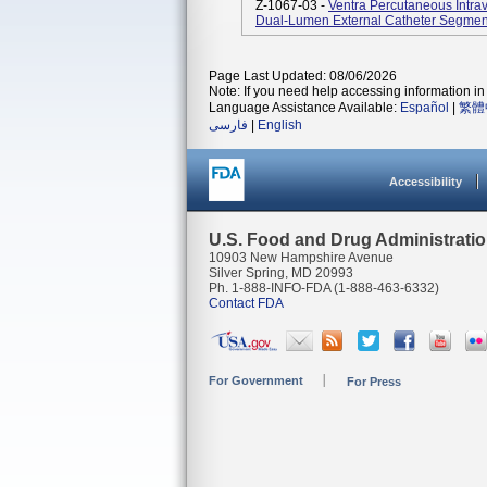
Z-1067-03 -
Ventra Percutaneous Intra
Dual-Lumen External Catheter Segmen
Page Last Updated: 08/06/2026
Note: If you need help accessing information in 
Language Assistance Available:
Español
|
繁體
فارسی
|
English
Accessibility
U.S. Food and Drug Administrati
10903 New Hampshire Avenue
Silver Spring, MD 20993
Ph. 1-888-INFO-FDA (1-888-463-6332)
Contact FDA
For Government
For Press