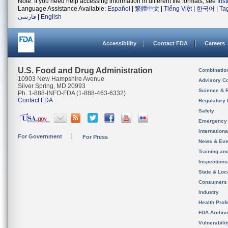
Note: If you need help accessing information in different file formats, see
Ins
Language Assistance Available:
Español
|
繁體中文
|
Tiếng Việt
|
한국어
|
Ta
فارسی
|
English
Accessibility
Contact FDA
Careers
U.S. Food and Drug Administration
Combinatio
10903 New Hampshire Avenue
Advisory C
Silver Spring, MD 20993
Science & 
Ph. 1-888-INFO-FDA (1-888-463-6332)
Contact FDA
Regulatory 
Safety
Emergency
Internation
For Government
For Press
News & Eve
Training an
Inspection
State & Loca
Consumers
Industry
Health Prof
FDA Archiv
Vulnerabili