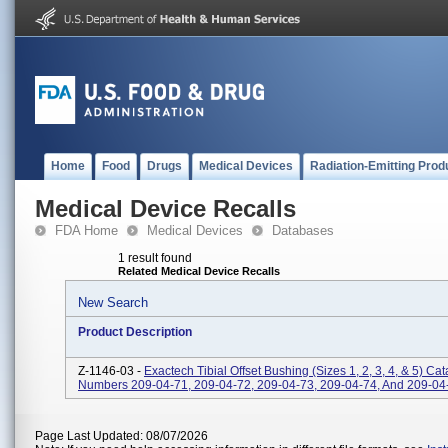
Home
Food
Drugs
Medical Devices
Radiation-Emitting Prod
Medical Device Recalls
FDA Home
Medical Devices
Databases
1 result found
Related Medical Device Recalls
New Search
Product Description
Z-1146-03 -
Exactech Tibial Offset Bushing (sizes 1, 2, 3, 4, & 5) Ca
Numbers 209-04-71, 209-04-72, 209-04-73, 209-04-74, And 209-04
Page Last Updated: 08/07/2026