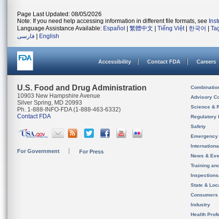
Page Last Updated: 08/05/2026
Note: If you need help accessing information in different file formats, see
Ins
Language Assistance Available:
Español
|
繁體中文
|
Tiếng Việt
|
한국어
|
Ta
فارسی
|
English
Accessibility
Contact FDA
Careers
U.S. Food and Drug Administration
Combinatio
10903 New Hampshire Avenue
Advisory C
Silver Spring, MD 20993
Science & 
Ph. 1-888-INFO-FDA (1-888-463-6332)
Contact FDA
Regulatory 
Safety
Emergency
Internation
For Government
For Press
News & Eve
Training an
Inspection
State & Loca
Consumers
Industry
Health Prof