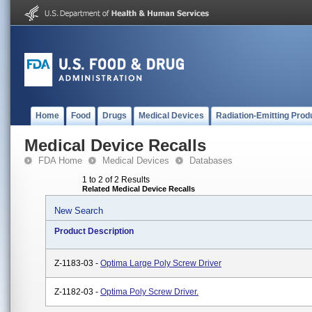
Home
Food
Drugs
Medical Devices
Radiation-Emitting Prod
Medical Device Recalls
FDA Home
Medical Devices
Databases
1 to 2 of 2 Results
Related Medical Device Recalls
New Search
Product Description
Z-1183-03 -
Optima Large Poly Screw Driver
Z-1182-03 -
Optima Poly Screw Driver.