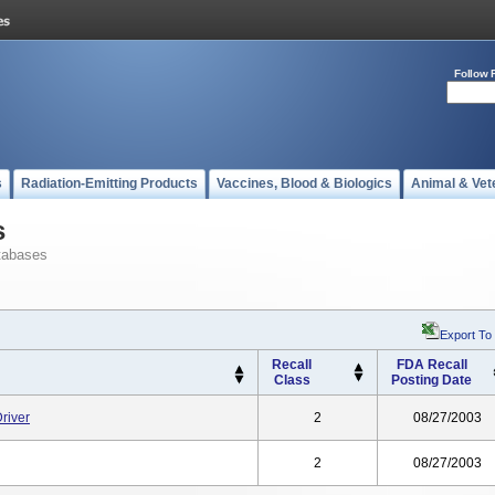
Follow 
s
Radiation-Emitting Products
Vaccines, Blood & Biologics
Animal & Vet
s
tabases
Export To
Recall
FDA Recall
Class
Posting Date
river
2
08/27/2003
2
08/27/2003