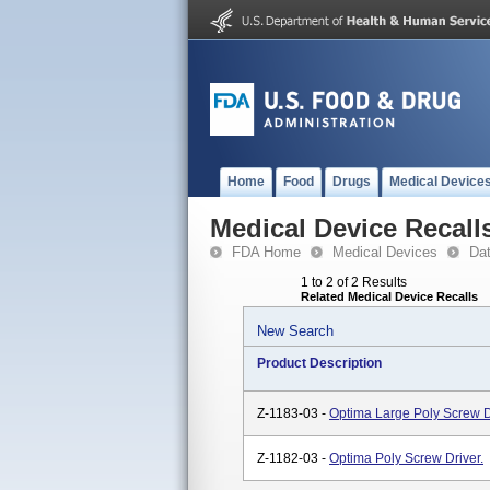
Home
Food
Drugs
Medical Device
Medical Device Recall
FDA Home
Medical Devices
Da
1 to 2 of 2 Results
Related Medical Device Recalls
New Search
Product Description
Z-1183-03 -
Optima Large Poly Screw D
Z-1182-03 -
Optima Poly Screw Driver.