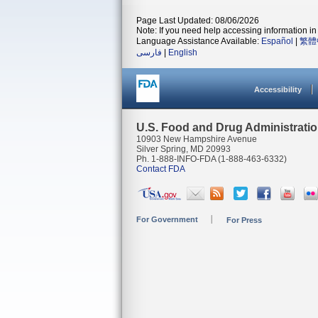
Page Last Updated: 08/06/2026
Note: If you need help accessing information in 
Language Assistance Available:
Español
|
繁體
فارسی
|
English
Accessibility
U.S. Food and Drug Administrati
10903 New Hampshire Avenue
Silver Spring, MD 20993
Ph. 1-888-INFO-FDA (1-888-463-6332)
Contact FDA
For Government
For Press