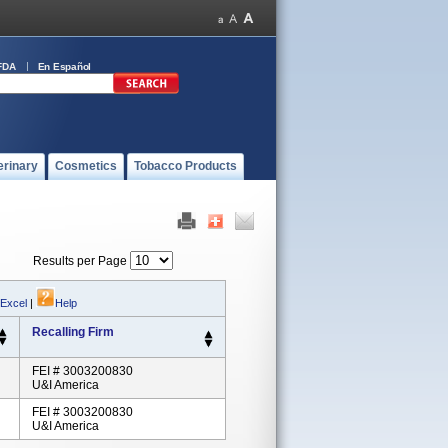
FDA
En Español
erinary
Cosmetics
Tobacco Products
Results per Page
 Excel
|
Help
Recalling Firm
FEI # 3003200830
U&I America
FEI # 3003200830
U&I America