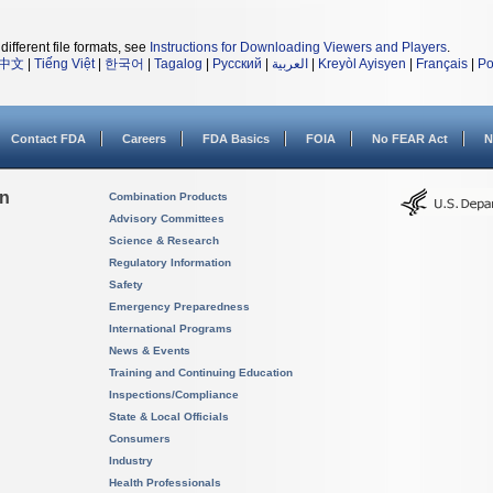
different file formats, see
Instructions for Downloading Viewers and Players
.
中文
|
Tiếng Việt
|
한국어
|
Tagalog
|
Русский
|
العربية
|
Kreyòl Ayisyen
|
Français
|
Po
Contact FDA
Careers
FDA Basics
FOIA
No FEAR Act
N
on
Combination Products
Advisory Committees
Science & Research
Regulatory Information
Safety
Emergency Preparedness
International Programs
News & Events
Training and Continuing Education
Inspections/Compliance
State & Local Officials
Consumers
Industry
Health Professionals