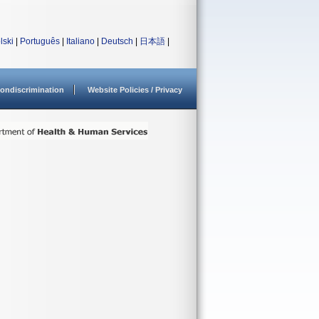
lski
|
Português
|
Italiano
|
Deutsch
|
日本語
|
ondiscrimination
Website Policies / Privacy