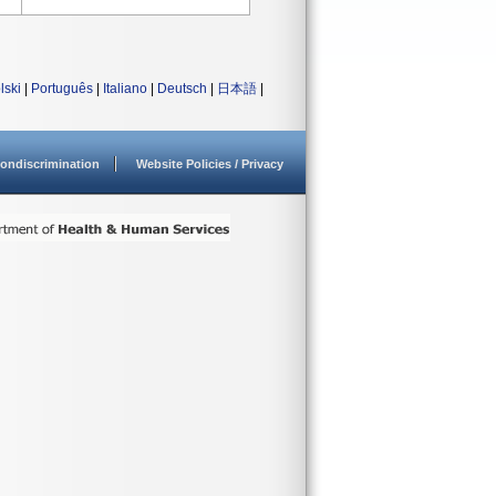
lski
|
Português
|
Italiano
|
Deutsch
|
日本語
|
ondiscrimination
Website Policies / Privacy