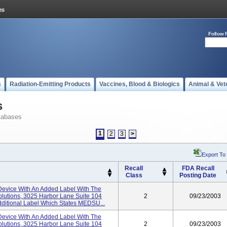
Follow 
s
Radiation-Emitting Products
Vaccines, Blood & Biologics
Animal & Vet
s
tabases
1
2
3
>
Export To
Recall
FDA Recall
Class
Posting Date
evice With An Added Label With The
lutions, 3025 Harbor Lane Suite 104
2
09/23/2003
ditional Label Which States MEDSU...
evice With An Added Label With The
lutions, 3025 Harbor Lane Suite 104
2
09/23/2003