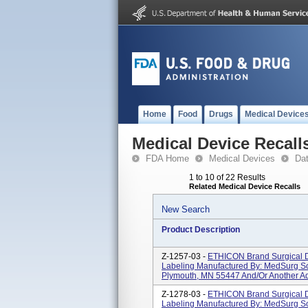
Home
Food
Drugs
Medical Device
Medical Device Recall
FDA Home
Medical Devices
Da
1 to 10 of 22 Results
Related Medical Device Recalls
New Search
Product Description
Z-1257-03 -
ETHICON Brand Surgical D
Labeling Manufactured By: MedSurg So
Plymouth, MN 55447 And/or Another Ad
Z-1278-03 -
ETHICON Brand Surgical D
Labeling Manufactured By: MedSurg So