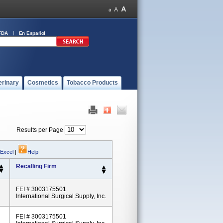
FDA
En Español
erinary
Cosmetics
Tobacco Products
Results per Page
 Excel
|
Help
Recalling Firm
FEI # 3003175501
International Surgical Supply, Inc.
FEI # 3003175501