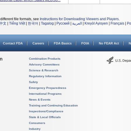
ditional Label Which States MEDSU...
different file formats, see
Instructions for Downloading Viewers and Players
.
中文
|
Tiếng Việt
|
한국어
|
Tagalog
|
Русский
|
العربية
|
Kreyòl Ayisyen
|
Français
|
Po
Contact FDA
Careers
FDA Basics
FOIA
No FEAR Act
N
on
Combination Products
Advisory Committees
Science & Research
Regulatory Information
Safety
Emergency Preparedness
International Programs
News & Events
Training and Continuing Education
Inspections/Compliance
State & Local Officials
Consumers
Industry