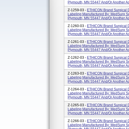
Plymouth, MN 55447 And/or Another Ad
Z-1259-03 -
ETHICON Brand Surgical D
Labeling Manufactured By: MedSurg So
Plymouth, MN 55447 And/or Another Ad
Z-1260-03 -
ETHICON Brand Surgical D
Labeling Manufactured By: MedSurg So
Plymouth, MN 55447 And/or Another Ad
Z-1261-03 -
ETHICON Brand Surgical D
Labeling Manufactured By: MedSurg So
Plymouth, MN 55447 And/or Another Ad
Z-1262-03 -
ETHICON Brand Surgical D
Labeling Manufactured By: MedSurg So
Plymouth, MN 55447 And/or Another Ad
Z-1263-03 -
ETHICON Brand Surgical D
Labeling Manufactured By: MedSurg So
Plymouth, MN 55447 And/or Another Ad
Z-1264-03 -
ETHICON Brand Surgical D
Labeling Manufactured By: MedSurg So
Plymouth, MN 55447 And/or Another Ad
Z-1265-03 -
ETHICON Brand Surgical D
Labeling Manufactured By: MedSurg So
Plymouth, MN 55447 And/or Another Ad
Z-1266-03 -
ETHICON Brand Surgical D
Labeling Manufactured By: MedSurg So