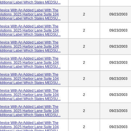
ditional Label Which States MEDSU...
evice With An Added Label With The
lutions, 3025 Harbor Lane Suite 104
2
09/23/2003
ditional Label Which States MEDSU...
evice With An Added Label With The
lutions, 3025 Harbor Lane Suite 104
2
09/23/2003
ditional Label Which States MEDSU...
evice With An Added Label With The
lutions, 3025 Harbor Lane Suite 104
2
09/23/2003
ditional Label Which States MEDSU...
evice With An Added Label With The
lutions, 3025 Harbor Lane Suite 104
2
09/23/2003
ditional Label Which States MEDSU...
evice With An Added Label With The
lutions, 3025 Harbor Lane Suite 104
2
09/23/2003
ditional Label Which States MEDSU...
evice With An Added Label With The
lutions, 3025 Harbor Lane Suite 104
2
09/23/2003
ditional Label Which States MEDSU...
evice With An Added Label With The
lutions, 3025 Harbor Lane Suite 104
2
09/23/2003
ditional Label Which States MEDSU...
evice With An Added Label With The
lutions, 3025 Harbor Lane Suite 104
2
09/23/2003