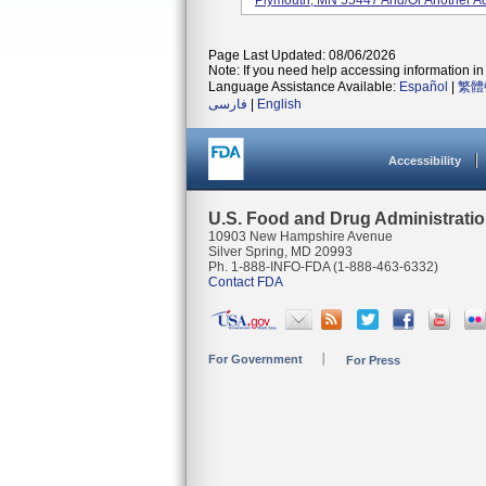
Plymouth, MN 55447 And/or Another Ad
Page Last Updated: 08/06/2026
Note: If you need help accessing information in 
Language Assistance Available:
Español
|
繁體
فارسی
|
English
Accessibility
U.S. Food and Drug Administrati
10903 New Hampshire Avenue
Silver Spring, MD 20993
Ph. 1-888-INFO-FDA (1-888-463-6332)
Contact FDA
For Government
For Press