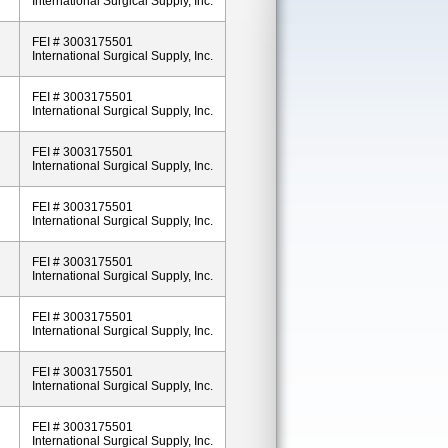
International Surgical Supply, Inc.
FEI # 3003175501
International Surgical Supply, Inc.
FEI # 3003175501
International Surgical Supply, Inc.
FEI # 3003175501
International Surgical Supply, Inc.
FEI # 3003175501
International Surgical Supply, Inc.
FEI # 3003175501
International Surgical Supply, Inc.
FEI # 3003175501
International Surgical Supply, Inc.
FEI # 3003175501
International Surgical Supply, Inc.
FEI # 3003175501
International Surgical Supply, Inc.