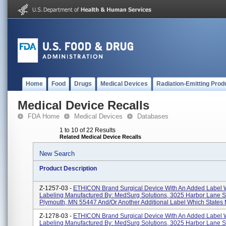
Home
Food
Drugs
Medical Devices
Radiation-Emitting Prod
Medical Device Recalls
FDA Home
Medical Devices
Databases
1 to 10 of 22 Results
Related Medical Device Recalls
New Search
Product Description
Z-1257-03 -
ETHICON Brand Surgical Device With An Added Label 
Labeling Manufactured By: MedSurg Solutions, 3025 Harbor Lane S
Plymouth, MN 55447 And/or Another Additional Label Which States
Z-1278-03 -
ETHICON Brand Surgical Device With An Added Label 
Labeling Manufactured By: MedSurg Solutions, 3025 Harbor Lane S