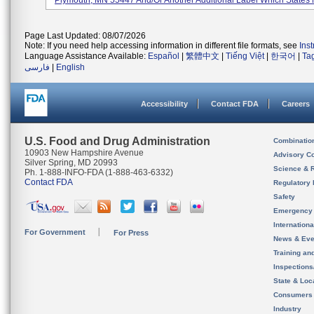
Plymouth, MN 55447 And/or Another Additional Label Which States
Page Last Updated: 08/07/2026
Note: If you need help accessing information in different file formats, see
Ins
Language Assistance Available:
Español
|
繁體中文
|
Tiếng Việt
|
한국어
|
Ta
فارسی
|
English
Accessibility
Contact FDA
Careers
U.S. Food and Drug Administration
Combinatio
10903 New Hampshire Avenue
Advisory C
Silver Spring, MD 20993
Science & 
Ph. 1-888-INFO-FDA (1-888-463-6332)
Contact FDA
Regulatory 
Safety
Emergency
Internation
For Government
For Press
News & Eve
Training an
Inspection
State & Loca
Consumers
Industry