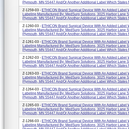
Plymouth, MN 55447 And/or Another Additional Label Which States
Z-1259-03 -
ETHICON Brand Surgical Device With An Added Label 
Labeling Manufactured By: MedSurg Solutions, 3025 Harbor Lane S
Plymouth, MN 55447 And/or Another Additional Label Which States
Z-1260-03 -
ETHICON Brand Surgical Device With An Added Label 
Labeling Manufactured By: MedSurg Solutions, 3025 Harbor Lane S
Plymouth, MN 55447 And/or Another Additional Label Which States
Z-1261-03 -
ETHICON Brand Surgical Device With An Added Label 
Labeling Manufactured By: MedSurg Solutions, 3025 Harbor Lane S
Plymouth, MN 55447 And/or Another Additional Label Which States
Z-1262-03 -
ETHICON Brand Surgical Device With An Added Label 
Labeling Manufactured By: MedSurg Solutions, 3025 Harbor Lane S
Plymouth, MN 55447 And/or Another Additional Label Which States
Z-1263-03 -
ETHICON Brand Surgical Device With An Added Label 
Labeling Manufactured By: MedSurg Solutions, 3025 Harbor Lane S
Plymouth, MN 55447 And/or Another Additional Label Which States
Z-1264-03 -
ETHICON Brand Surgical Device With An Added Label 
Labeling Manufactured By: MedSurg Solutions, 3025 Harbor Lane S
Plymouth, MN 55447 And/or Another Additional Label Which States
Z-1265-03 -
ETHICON Brand Surgical Device With An Added Label 
Labeling Manufactured By: MedSurg Solutions, 3025 Harbor Lane S
Plymouth, MN 55447 And/or Another Additional Label Which States
Z-1266-03 -
ETHICON Brand Surgical Device With An Added Label 
Labeling Manufactured By: MedSurg Solutions, 3025 Harbor Lane S