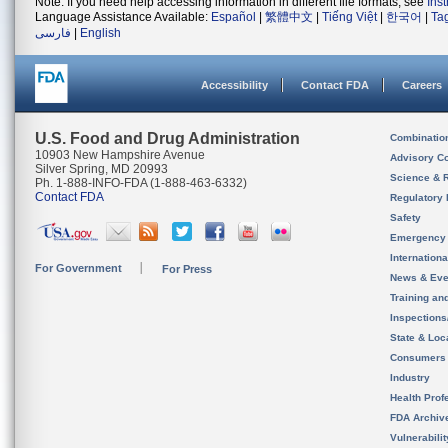
Note: If you need help accessing information in different file formats, see
Ins
Language Assistance Available:
Español
|
繁體中文
|
Tiếng Việt
|
한국어
|
Ta
فارسی
|
English
Accessibility
Contact FDA
Careers
U.S. Food and Drug Administration
Combinatio
10903 New Hampshire Avenue
Advisory C
Silver Spring, MD 20993
Science & 
Ph. 1-888-INFO-FDA (1-888-463-6332)
Contact FDA
Regulatory 
Safety
Emergency
Internation
For Government
For Press
News & Eve
Training an
Inspection
State & Loca
Consumers
Industry
Health Prof
FDA Archiv
Vulnerabili