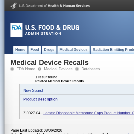
Home
Food
Drugs
Medical Devices
Radiation-Emitting Prod
Medical Device Recalls
FDA Home
Medical Devices
Databases
1 result found
Related Medical Device Recalls
New Search
Product Description
Z-0027-04 -
Lactate Disposable Membrane Caps Product Number:
Page Last Updated: 08/06/2026