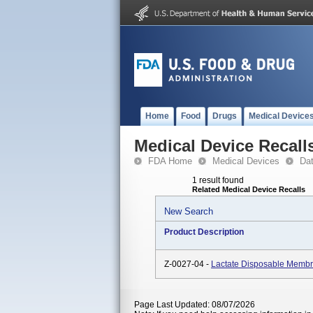
Home
Food
Drugs
Medical Device
Medical Device Recall
FDA Home
Medical Devices
Da
1 result found
Related Medical Device Recalls
New Search
Product Description
Z-0027-04 -
Lactate Disposable Memb
Page Last Updated: 08/07/2026