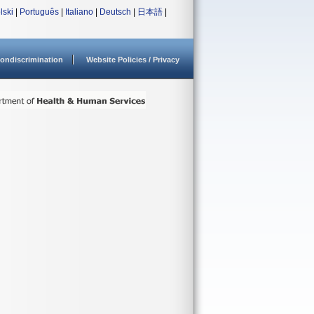
lski
|
Português
|
Italiano
|
Deutsch
|
日本語
|
ondiscrimination
Website Policies / Privacy