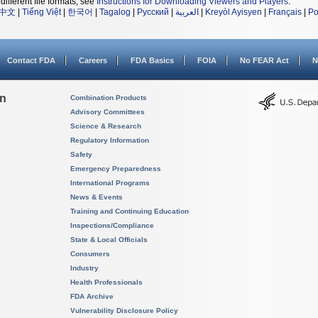
different file formats, see
Instructions for Downloading Viewers and Players
.
中文
|
Tiếng Việt
|
한국어
|
Tagalog
|
Русский
|
العربية
|
Kreyòl Ayisyen
|
Français
|
Po
Contact FDA
Careers
FDA Basics
FOIA
No FEAR Act
N
on
Combination Products
Advisory Committees
Science & Research
Regulatory Information
Safety
Emergency Preparedness
International Programs
News & Events
Training and Continuing Education
Inspections/Compliance
State & Local Officials
Consumers
Industry
Health Professionals
FDA Archive
Vulnerability Disclosure Policy