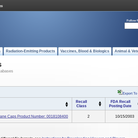
Follow 
s
Radiation-Emitting Products
Vaccines, Blood & Biologics
Animal & Vet
s
tabases
Export To
Recall
FDA Recall
Class
Posting Date
rane Caps Product Number: 0018108400
2
10/15/2003