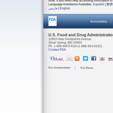
Note: If you need help accessing information in 
Language Assistance Available:
Español
|
繁體
فارسی
|
English
Accessibility
U.S. Food and Drug Administrati
10903 New Hampshire Avenue
Silver Spring, MD 20993
Ph. 1-888-INFO-FDA (1-888-463-6332)
Contact FDA
For Government
For Press