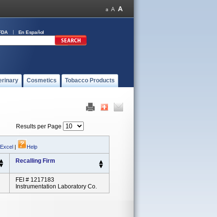
FDA
En Español
erinary
Cosmetics
Tobacco Products
Results per Page
 Excel
|
Help
Recalling Firm
FEI # 1217183
Instrumentation Laboratory Co.