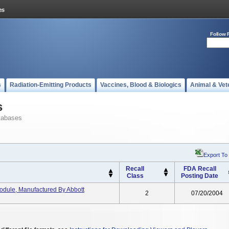
Follow 
s
Radiation-Emitting Products
Vaccines, Blood & Biologics
Animal & Vet
s
tabases
Export To
Recall
FDA Recall
Class
Posting Date
ule, Manufactured By Abbott
2
07/20/2004