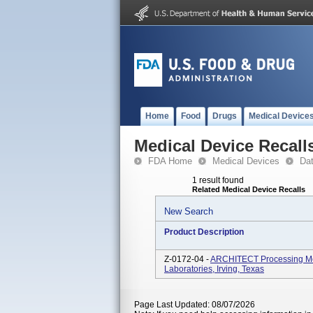
Home
Food
Drugs
Medical Device
Medical Device Recall
FDA Home
Medical Devices
Da
1 result found
Related Medical Device Recalls
New Search
Product Description
Z-0172-04 -
ARCHITECT Processing Mod
Laboratories, Irving, Texas
Page Last Updated: 08/07/2026