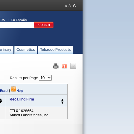
FDA
En Español
erinary
Cosmetics
Tobacco Products
Results per Page
 Excel
|
Help
Recalling Firm
FEI # 1628664
Abbott Laboratories, Inc