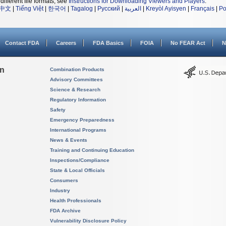
different file formats, see
Instructions for Downloading Viewers and Players
.
中文
|
Tiếng Việt
|
한국어
|
Tagalog
|
Русский
|
العربية
|
Kreyòl Ayisyen
|
Français
|
Po
Contact FDA
Careers
FDA Basics
FOIA
No FEAR Act
N
on
Combination Products
Advisory Committees
Science & Research
Regulatory Information
Safety
Emergency Preparedness
International Programs
News & Events
Training and Continuing Education
Inspections/Compliance
State & Local Officials
Consumers
Industry
Health Professionals
FDA Archive
Vulnerability Disclosure Policy