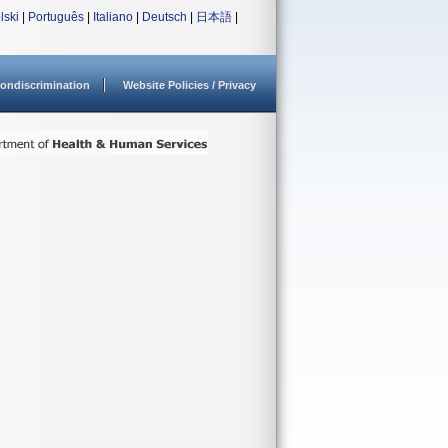
lski
|
Português
|
Italiano
|
Deutsch
|
日本語
|
ondiscrimination
Website Policies / Privacy