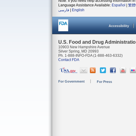
Note: If you need help accessing information in 
Language Assistance Available:
Español
|
繁體
فارسی
|
English
Accessibility
U.S. Food and Drug Administrati
10903 New Hampshire Avenue
Silver Spring, MD 20993
Ph. 1-888-INFO-FDA (1-888-463-6332)
Contact FDA
For Government
For Press