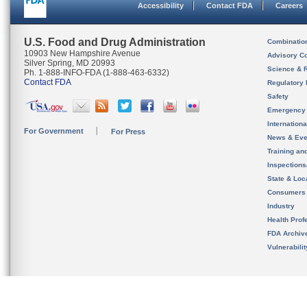
Accessibility
Contact FDA
Careers
U.S. Food and Drug Administration
Combinatio
10903 New Hampshire Avenue
Advisory C
Silver Spring, MD 20993
Science & 
Ph. 1-888-INFO-FDA (1-888-463-6332)
Contact FDA
Regulatory 
Safety
Emergency
Internation
For Government
For Press
News & Eve
Training an
Inspection
State & Loca
Consumers
Industry
Health Prof
FDA Archiv
Vulnerabili