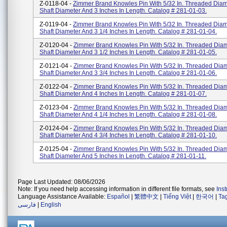
Z-0118-04 -
Zimmer Brand Knowles Pin With 5/32 In. Threaded Diamet
Shaft Diameter And 3 Inches In Length. Catalog # 281-01-03.
Z-0119-04 -
Zimmer Brand Knowles Pin With 5/32 In. Threaded Diamet
Shaft Diameter And 3 1/4 Inches In Length. Catalog # 281-01-04.
Z-0120-04 -
Zimmer Brand Knowles Pin With 5/32 In. Threaded Diame
Shaft Diameter And 3 1/2 Inches In Length. Catalog # 281-01-05.
Z-0121-04 -
Zimmer Brand Knowles Pin With 5/32 In. Threaded Diame
Shaft Diameter And 3 3/4 Inches In Length. Catalog # 281-01-06.
Z-0122-04 -
Zimmer Brand Knowles Pin With 5/32 In. Threaded Diame
Shaft Diameter And 4 Inches In Length. Catalog # 281-01-07.
Z-0123-04 -
Zimmer Brand Knowles Pin With 5/32 In. Threaded Diame
Shaft Diameter And 4 1/4 Inches In Length. Catalog # 281-01-08.
Z-0124-04 -
Zimmer Brand Knowles Pin With 5/32 In. Threaded Diame
Shaft Diameter And 4 3/4 Inches In Length. Catalog # 281-01-10.
Z-0125-04 -
Zimmer Brand Knowles Pin With 5/32 In. Threaded Diame
Shaft Diameter And 5 Inches In Length. Catalog # 281-01-11.
Page Last Updated: 08/06/2026
Note: If you need help accessing information in different file formats, see
Ins
Language Assistance Available:
Español
|
繁體中文
|
Tiếng Việt
|
한국어
|
Ta
فارسی
|
English