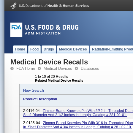
Home
Food
Drugs
Medical Devices
Radiation-Emitting Prod
Medical Device Recalls
FDA Home
Medical Devices
Databases
1 to 10 of 20 Results
Related Medical Device Recalls
New Search
Product Description
Z-0116-04 -
Zimmer Brand Knowles Pin With 5/32 In. Threaded Diamet
Shaft Diameter And 2 1/2 Inches In Length. Catalog # 281-01-01.
Z-0135-04 -
Zimmer Brand Knowles Pin With 3/16 In. Threaded Diam
In. Shaft Diameter And 4 3/4 Inches In Length. Catalog # 281-02-10.