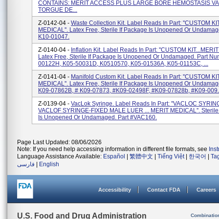
CONTAINS: MERIT ACCESS PLUS LARGE BORE HEMOSTASIS VA
TORGUE DE...
Z-0142-04 -
Waste Collection Kit. Label Reads In Part: ''CUSTOM KI
MEDICAL''. Latex Free, Sterile If Package Is Unopened Or Undamage
K10-01047.
Z-0140-04 -
Inflation Kit. Label Reads In Part: ''CUSTOM KIT...MERI
Latex Free, Sterile If Package Is Unopened Or Undamaged. Part Nu
00122H, K05-50031D, K0510570, K05-01536A, K05-01153C, ...
Z-0141-04 -
Manifold Custom Kit. Label Reads In Part: ''CUSTOM KI
MEDICAL''. Latex Free, Sterile If Package Is Unopened Or Undamage
K09-07862B, # K09-07873, #K09-02498F, #K09-07828b, #K09-009..
Z-0139-04 -
VacLok Syringe. Label Reads In Part: ''VACLOC SYRIN
VACLOF SYRINGE-FIXED MALE LUER ... MERIT MEDICAL''. Sterile 
Is Unopened Or Undamaged. Part #VAC160.
Page Last Updated: 08/06/2026
Note: If you need help accessing information in different file formats, see
Ins
Language Assistance Available:
Español
|
繁體中文
|
Tiếng Việt
|
한국어
|
Ta
فارسی
|
English
Accessibility
Contact FDA
Careers
U.S. Food and Drug Administration
Combinatio