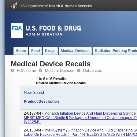
Home
Food
Drugs
Medical Devices
Radiation-Emitting Prod
Medical Device Recalls
FDA Home
Medical Devices
Databases
1 to 6 of 6 Results
Related Medical Device Recalls
New Search
Product Description
Z-0137-04 -
Monarch Inflation Device And Fluid Dispensing Syringe 
MERIT MEDICAL. Sterile If Package Is Unopened Or Undamaged. Pa
IN2125/B .
Z-0138-04 -
IntelliSystem25 Inflation Device And Fluid Dispensing S
Label On Package Reads In Part: ''INTELLISYSTEM 25 WITH MAP