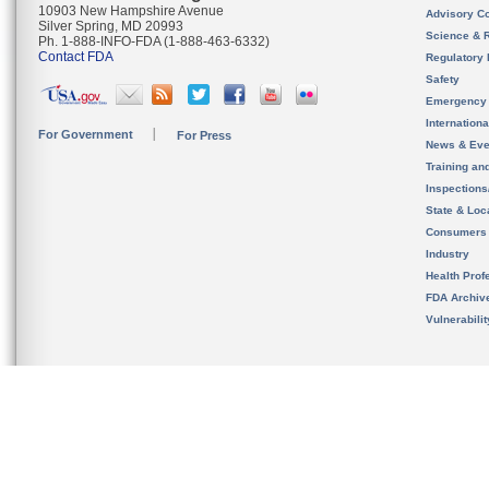
10903 New Hampshire Avenue
Advisory C
Silver Spring, MD 20993
Science & 
Ph. 1-888-INFO-FDA (1-888-463-6332)
Contact FDA
Regulatory 
Safety
Emergency
Internation
For Government
For Press
News & Eve
Training an
Inspection
State & Loca
Consumers
Industry
Health Prof
FDA Archiv
Vulnerabili