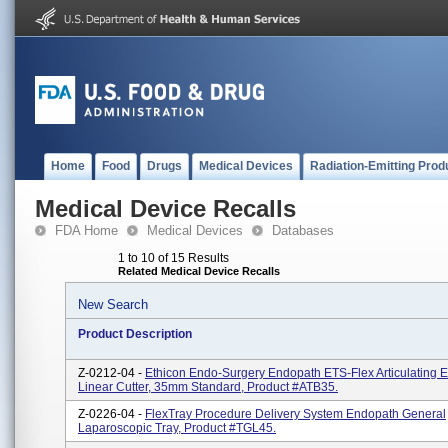
Home
Food
Drugs
Medical Devices
Radiation-Emitting Prod
Medical Device Recalls
FDA Home
Medical Devices
Databases
1 to 10 of 15 Results
Related Medical Device Recalls
New Search
Product Description
Z-0212-04 -
Ethicon Endo-Surgery Endopath ETS-Flex Articulating 
Linear Cutter, 35mm Standard, Product #ATB35.
Z-0226-04 -
FlexTray Procedure Delivery System Endopath General
Laparoscopic Tray, Product #TGL45.