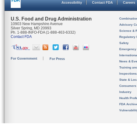
Accessibility
Contact FDA
Careers
U.S. Food and Drug Administration
Combinatio
10903 New Hampshire Avenue
Advisory C
Silver Spring, MD 20993
Science & 
Ph. 1-888-INFO-FDA (1-888-463-6332)
Contact FDA
Regulatory 
Safety
Emergency
Internation
For Government
For Press
News & Eve
Training an
Inspection
State & Loca
Consumers
Industry
Health Prof
FDA Archiv
Vulnerabili