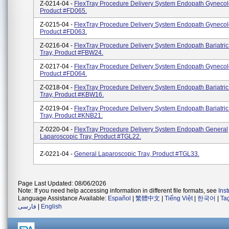
Z-0214-04 -
FlexTray Procedure Delivery System Endopath Gynecol
Product #FD065.
Z-0215-04 -
FlexTray Procedure Delivery System Endopath Gynecol
Product #FD063.
Z-0216-04 -
FlexTray Procedure Delivery System Endopath Bariatric
Tray, Product #FBW24.
Z-0217-04 -
FlexTray Procedure Delivery System Endopath Gynecol
Product #FD064.
Z-0218-04 -
FlexTray Procedure Delivery System Endopath Bariatric
Tray, Product #KBW16.
Z-0219-04 -
FlexTray Procedure Delivery System Endopath Bariatric
Tray, Product #KNB21.
Z-0220-04 -
FlexTray Procedure Delivery System Endopath General
Laparoscopic Tray, Product #TGL22.
Z-0221-04 -
General Laparoscopic Tray, Product #TGL33.
Page Last Updated: 08/06/2026
Note: If you need help accessing information in different file formats, see
Ins
Language Assistance Available:
Español
|
繁體中文
|
Tiếng Việt
|
한국어
|
Ta
فارسی
|
English